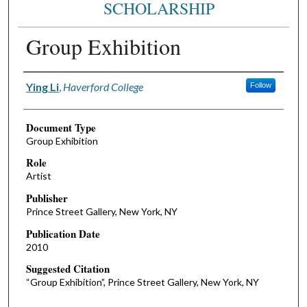
SCHOLARSHIP
Group Exhibition
Authors
Ying Li
,
Haverford College
Follow
Document Type
Group Exhibition
Role
Artist
Publisher
Prince Street Gallery, New York, NY
Publication Date
2010
Suggested Citation
“Group Exhibition”, Prince Street Gallery, New York, NY