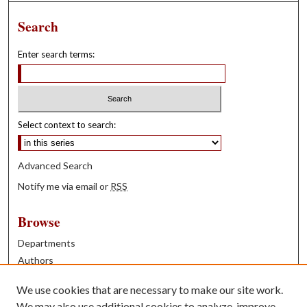
Search
Enter search terms:
Select context to search:
Advanced Search
Notify me via email or
RSS
Browse
Departments
Authors
Years
We use cookies that are necessary to make our site work.
Books
We may also use additional cookies to analyze, improve,