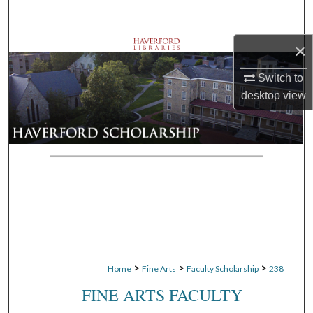
Search
×
Browse Departments
Switch to
My Account
desktop
view
About
Digital Commons Network™
>
>
>
Home
Fine Arts
Faculty Scholarship
238
FINE ARTS FACULTY