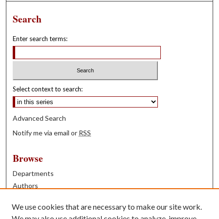
Search
Enter search terms:
Select context to search:
Advanced Search
Notify me via email or
RSS
Browse
Departments
Authors
Years
We use cookies that are necessary to make our site work.
Books
We may also use additional cookies to analyze, improve,