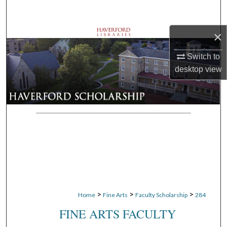
Search
×
Browse Departments
Switch to
My Account
desktop
view
About
Digital Commons Network™
>
>
>
Home
Fine Arts
Faculty Scholarship
284
FINE ARTS FACULTY