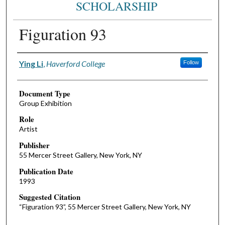
SCHOLARSHIP
Figuration 93
Authors
Ying Li
,
Haverford College
Follow
Document Type
Group Exhibition
Role
Artist
Publisher
55 Mercer Street Gallery, New York, NY
Publication Date
1993
Suggested Citation
“Figuration 93”, 55 Mercer Street Gallery, New York, NY