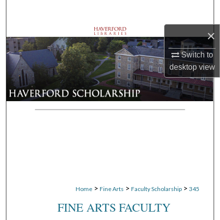
Search
×
Browse Departments
Switch to
My Account
desktop
view
About
Digital Commons Network™
>
>
>
Home
Fine Arts
Faculty Scholarship
345
FINE ARTS FACULTY