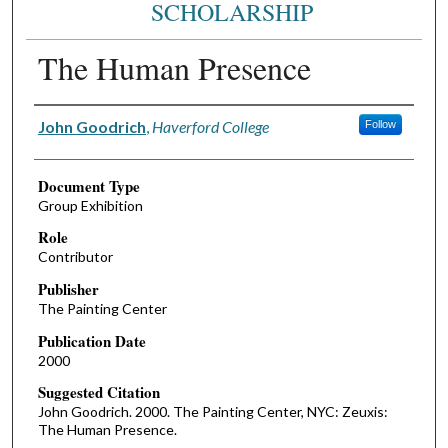
SCHOLARSHIP
The Human Presence
Authors
John Goodrich
,
Haverford College
Follow
Document Type
Group Exhibition
Role
Contributor
Publisher
The Painting Center
Publication Date
2000
Suggested Citation
John Goodrich. 2000. The Painting Center, NYC: Zeuxis:
The Human Presence.