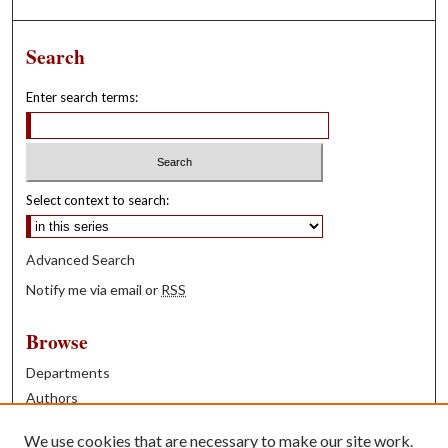
Search
Enter search terms:
Select context to search:
Advanced Search
Notify me via email or
RSS
Browse
Departments
Authors
Years
We use cookies that are necessary to make our site work.
Books