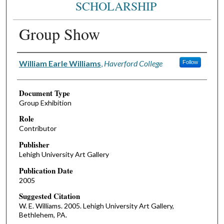
SCHOLARSHIP
Group Show
Authors
William Earle Williams
,
Haverford College
Follow
Document Type
Group Exhibition
Role
Contributor
Publisher
Lehigh University Art Gallery
Publication Date
2005
Suggested Citation
W. E. Williams. 2005. Lehigh University Art Gallery,
Bethlehem, PA.