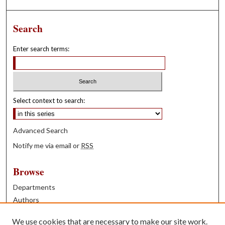
Search
Enter search terms:
Select context to search:
Advanced Search
Notify me via email or
RSS
Browse
Departments
Authors
Years
We use cookies that are necessary to make our site work.
Books