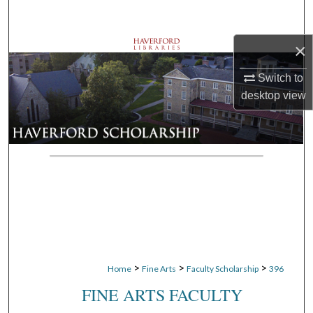
Search
×
Browse Departments
Switch to
My Account
desktop
view
About
Digital Commons Network™
>
>
>
Home
Fine Arts
Faculty Scholarship
396
FINE ARTS FACULTY