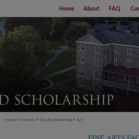
Home
About
FAQ
Con
>
>
>
Home
Fine Arts
Faculty Scholarship
427
FINE ARTS F