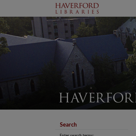
Search
Enter search terms: