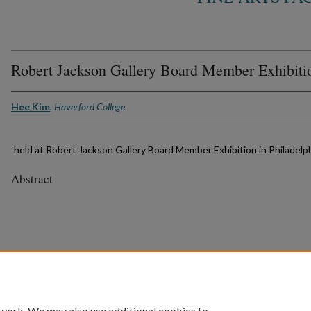
Robert Jackson Gallery Board Member Exhibiti
Hee Kim
,
Haverford College
held at Robert Jackson Gallery Board Member Exhibition in Philadelph
Abstract
 work. We may also use additional cookies to