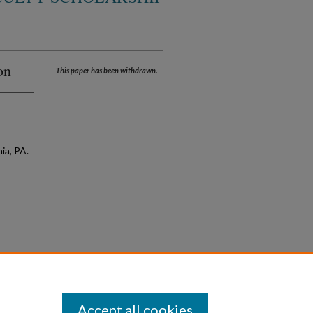
on
This paper has been withdrawn.
ia, PA.
Accept all cookies