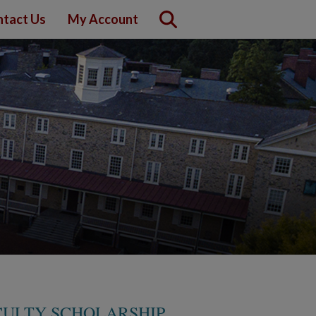
tact Us
My Account
ACULTY SCHOLARSHIP