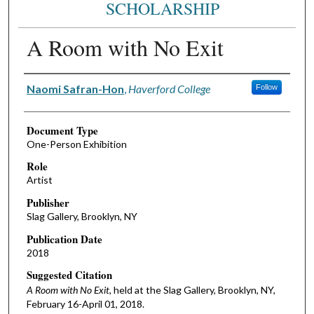
SCHOLARSHIP
A Room with No Exit
Authors
Naomi Safran-Hon
,
Haverford College
Follow
Document Type
One-Person Exhibition
Role
Artist
Publisher
Slag Gallery, Brooklyn, NY
Publication Date
2018
Suggested Citation
A Room with No Exit
, held at the Slag Gallery, Brooklyn, NY,
February 16-April 01, 2018.