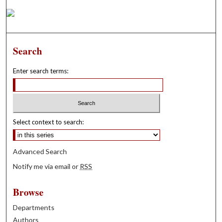
Search
Enter search terms:
Select context to search:
Advanced Search
Notify me via email or
RSS
Browse
Departments
Authors