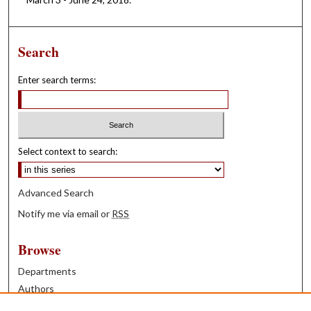
Search
Enter search terms:
Select context to search:
Advanced Search
Notify me via email or
RSS
Browse
Departments
Authors
Years