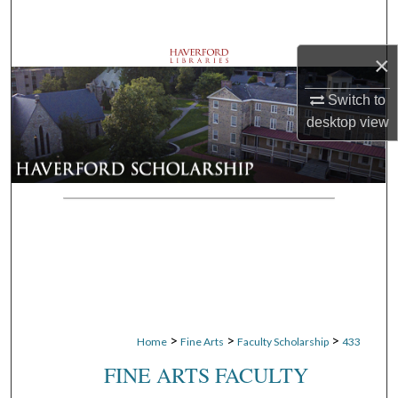
Search
×
Browse Departments
Switch to
My Account
desktop
view
About
Digital Commons Network™
>
>
>
Home
Fine Arts
Faculty Scholarship
433
FINE ARTS FACULTY