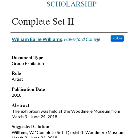
SCHOLARSHIP
Complete Set II
Authors
William Earle Williams
,
Haverford College
Follow
Document Type
Group Exhibition
Role
Artist
Publication Date
2018
Abstract
The exhibition was held at the Woodmere Museum from
March 3 - June 24, 2018.
Suggested Citation
Williams, W. "Complete Set II", exhibit. Woodmere Museum
March 3 - June 24, 2018.