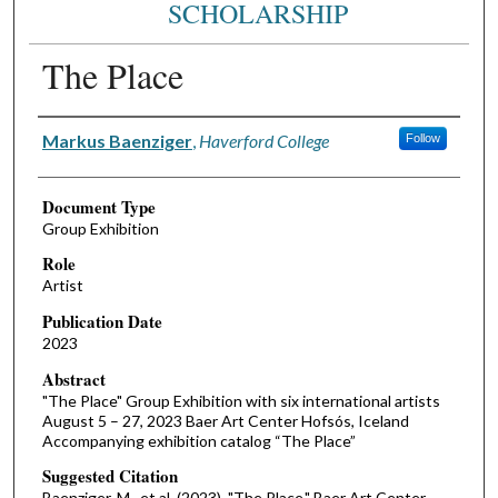
SCHOLARSHIP
The Place
Authors
Markus Baenziger
,
Haverford College
Follow
Document Type
Group Exhibition
Role
Artist
Publication Date
2023
Abstract
"The Place" Group Exhibition with six international artists
August 5 – 27, 2023 Baer Art Center Hofsós, Iceland
Accompanying exhibition catalog “The Place”
Suggested Citation
Baenziger, M., et al. (2023). "The Place." Baer Art Center,