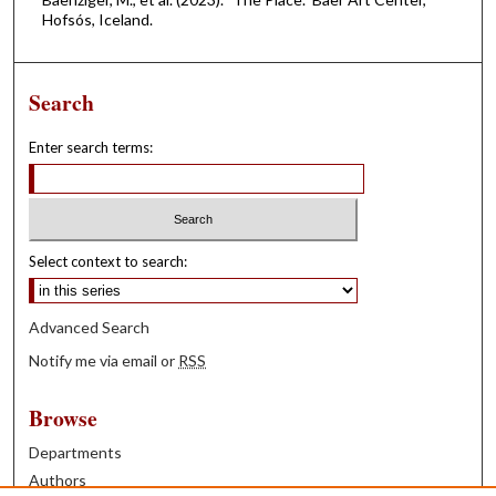
Hofsós, Iceland.
Search
Enter search terms:
Select context to search:
Advanced Search
Notify me via email or
RSS
Browse
Departments
Authors