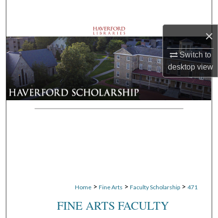
Search
×
Browse Departments
Switch to
My Account
desktop
view
About
Digital Commons Network™
>
>
>
Home
Fine Arts
Faculty Scholarship
471
FINE ARTS FACULTY