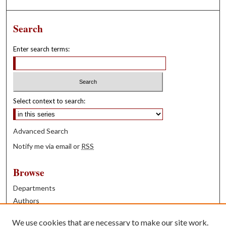
Search
Enter search terms:
Select context to search:
Advanced Search
Notify me via email or
RSS
Browse
Departments
Authors
Years
We use cookies that are necessary to make our site work.
Books