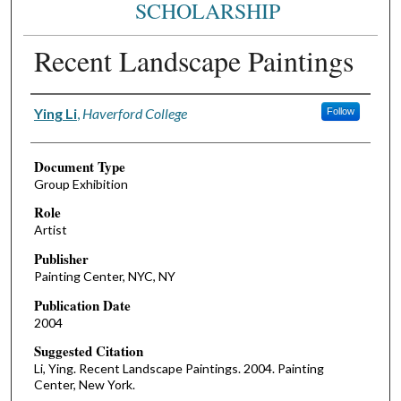
SCHOLARSHIP
Recent Landscape Paintings
Authors
Ying Li
,
Haverford College
Follow
Document Type
Group Exhibition
Role
Artist
Publisher
Painting Center, NYC, NY
Publication Date
2004
Suggested Citation
Li, Ying. Recent Landscape Paintings. 2004. Painting
Center, New York.