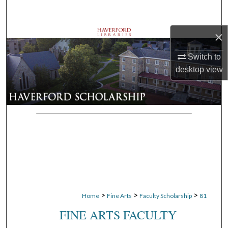
Search
×
Browse Departments
Switch to
My Account
desktop
view
About
Digital Commons Network™
>
>
>
Home
Fine Arts
Faculty Scholarship
81
FINE ARTS FACULTY