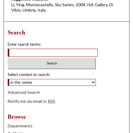
Li, Ying. Montecastello, Sky Series. 2004. ISA Gallery, Di
Vibio, Umbria, Italy.
Search
Enter search terms:
Select context to search:
Advanced Search
Notify me via email or
RSS
Browse
Departments