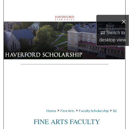
Search
×
Browse Departments
Switch to
My Account
desktop
view
About
Digital Commons Network™
>
>
>
Home
Fine Arts
Faculty Scholarship
82
FINE ARTS FACULTY