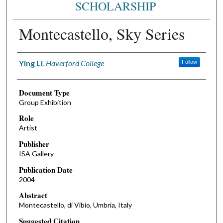
SCHOLARSHIP
Montecastello, Sky Series
Authors
Ying Li
,
Haverford College
Follow
Document Type
Group Exhibition
Role
Artist
Publisher
ISA Gallery
Publication Date
2004
Abstract
Montecastello, di Vibio, Umbria, Italy
Suggested Citation