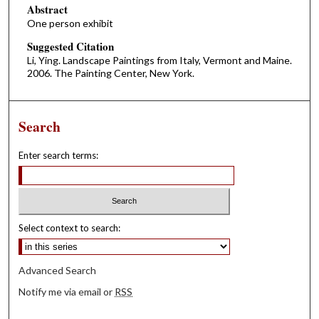
Abstract
One person exhibit
Suggested Citation
Li, Ying. Landscape Paintings from Italy, Vermont and Maine.
2006. The Painting Center, New York.
Search
Enter search terms:
Select context to search:
Advanced Search
Notify me via email or
RSS