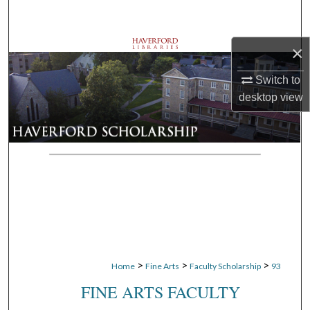
Search
×
Browse Departments
Switch to
My Account
desktop
view
About
Digital Commons Network™
>
>
>
Home
Fine Arts
Faculty Scholarship
93
FINE ARTS FACULTY