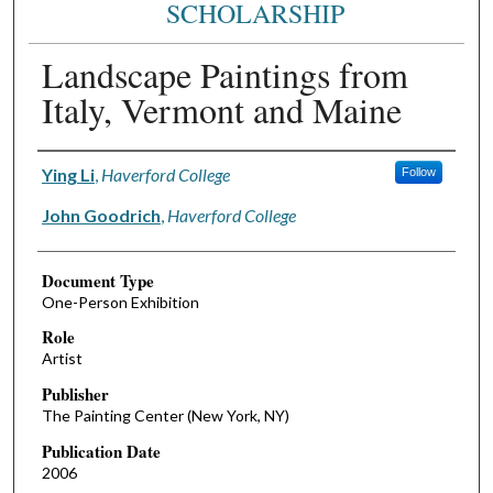
SCHOLARSHIP
Landscape Paintings from
Italy, Vermont and Maine
Authors
Ying Li
,
Haverford College
Follow
John Goodrich
,
Haverford College
Document Type
One-Person Exhibition
Role
Artist
Publisher
The Painting Center (New York, NY)
Publication Date
2006