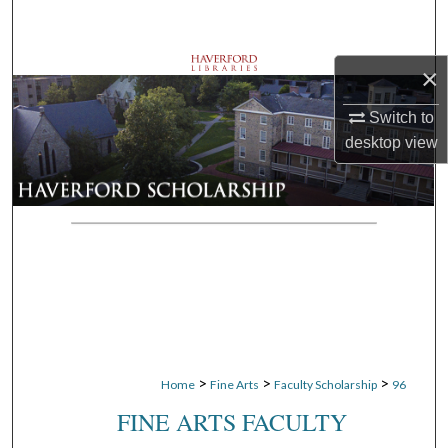
Search
Browse Departments
×
Switch to
My Account
desktop
view
About
Digital Commons Network™
>
>
>
Home
Fine Arts
Faculty Scholarship
96
FINE ARTS FACULTY