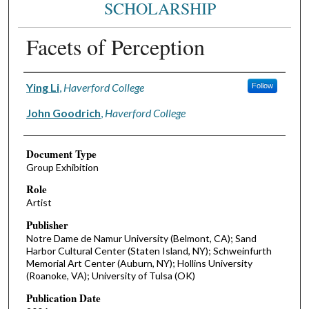
SCHOLARSHIP
Facets of Perception
Authors
Ying Li
,
Haverford College
Follow
John Goodrich
,
Haverford College
Document Type
Group Exhibition
Role
Artist
Publisher
Notre Dame de Namur University (Belmont, CA); Sand
Harbor Cultural Center (Staten Island, NY); Schweinfurth
Memorial Art Center (Auburn, NY); Hollins University
(Roanoke, VA); University of Tulsa (OK)
Publication Date