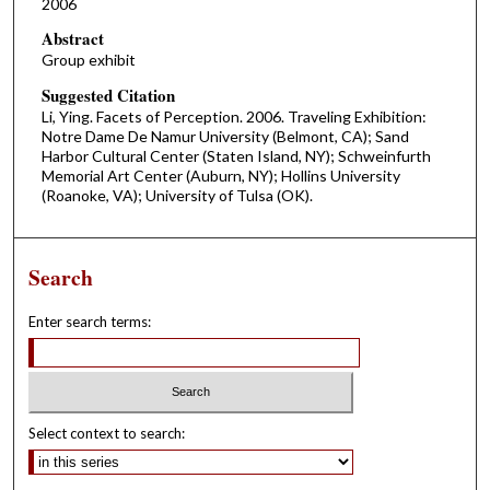
2006
Abstract
Group exhibit
Suggested Citation
Li, Ying. Facets of Perception. 2006. Traveling Exhibition:
Notre Dame De Namur University (Belmont, CA); Sand
Harbor Cultural Center (Staten Island, NY); Schweinfurth
Memorial Art Center (Auburn, NY); Hollins University
(Roanoke, VA); University of Tulsa (OK).
Search
Enter search terms:
Select context to search: