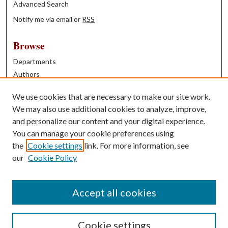
Advanced Search
Notify me via email or
RSS
Browse
Departments
Authors
Years
We use cookies that are necessary to make our site work.
Books
We may also use additional cookies to analyze, improve,
and personalize our content and your digital experience.
Contribute
You can manage your cookie preferences using
Author FAQ
the
Cookie settings
link. For more information, see
our
Cookie Policy
Contact Us
Tell us how access to these works benefits you
Accept all cookies
Cookie settings