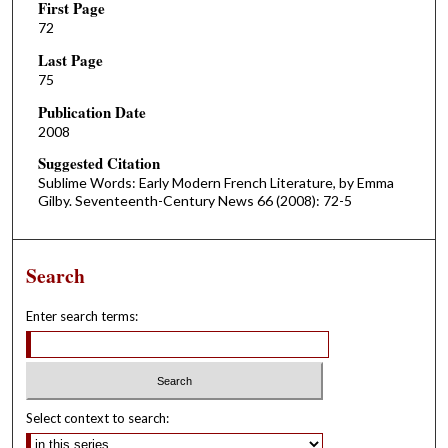
First Page
72
Last Page
75
Publication Date
2008
Suggested Citation
Sublime Words: Early Modern French Literature, by Emma
Gilby. Seventeenth-Century News 66 (2008): 72-5
Search
Enter search terms:
Select context to search: