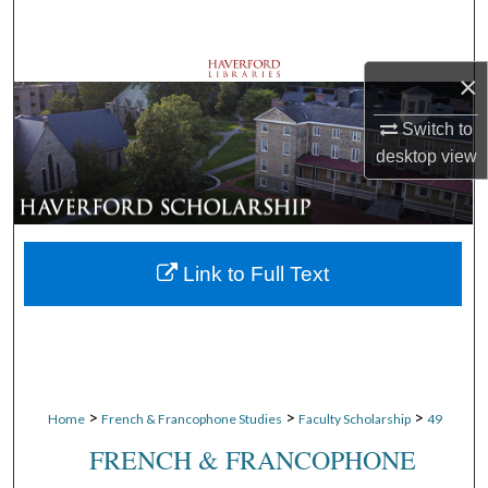
Search
Browse Departments
×
Switch to
My Account
desktop
view
About
Digital Commons Network™
Link to Full Text
>
>
>
Home
French & Francophone Studies
Faculty Scholarship
49
FRENCH & FRANCOPHONE