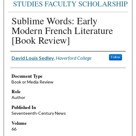
STUDIES FACULTY SCHOLARSHIP
Sublime Words: Early
Modern French Literature
[Book Review]
Authors
David Louis Sedley
,
Haverford College
Follow
Document Type
Book or Media Review
Role
Author
Published In
Seventeenth-Century News
Volume
66