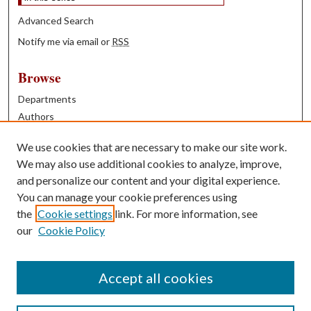
Advanced Search
Notify me via email or
RSS
Browse
Departments
Authors
Years
We use cookies that are necessary to make our site work.
Books
We may also use additional cookies to analyze, improve,
and personalize our content and your digital experience.
Contribute
You can manage your cookie preferences using
Author FAQ
the
Cookie settings
link. For more information, see
our
Cookie Policy
Contact Us
Tell us how access to these works benefits you
Accept all cookies