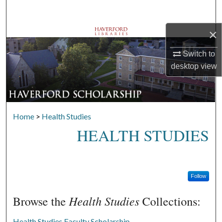
Search
×
Browse Departments
Switch to
My Account
desktop
view
About
Digital Commons Network™
Home
>
Health Studies
HEALTH STUDIES
Follow
Health Studies
Browse the
Collections:
Health Studies Faculty Scholarship