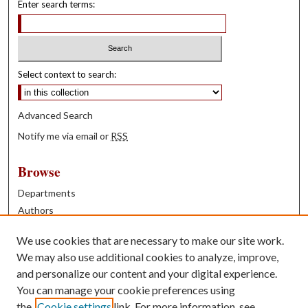
Enter search terms:
Select context to search:
Advanced Search
Notify me via email or
RSS
Browse
Departments
Authors
Years
We use cookies that are necessary to make our site work.
Books
We may also use additional cookies to analyze, improve,
and personalize our content and your digital experience.
Contribute
You can manage your cookie preferences using
Author FAQ
the
Cookie settings
link. For more information, see