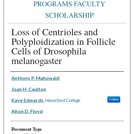
PROGRAMS FACULTY
SCHOLARSHIP
Loss of Centrioles and
Polyploidization in Follicle
Cells of Drosophila
melanogaster
Authors
Anthony P. Mahowald
Joan H. Caulton
Kaye Edwards
,
Haverford College
Follow
Alton D. Floyd
Document Type