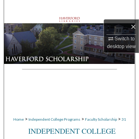
Search
Browse Departments
×
My Account
Switch to
desktop
view
About
Digital Commons Network™
>
>
>
Home
Independent College Programs
Faculty Scholarship
31
INDEPENDENT COLLEGE