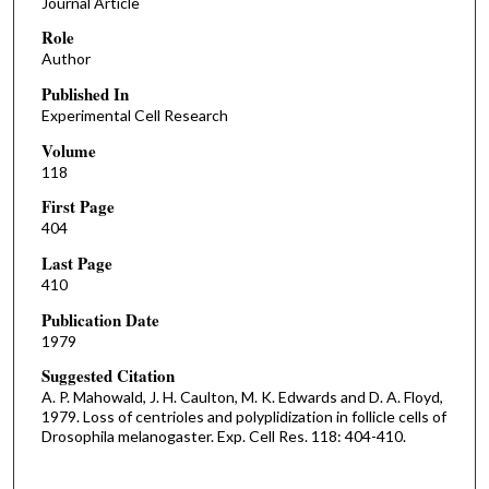
Journal Article
Role
Author
Published In
Experimental Cell Research
Volume
118
First Page
404
Last Page
410
Publication Date
1979
Suggested Citation
A. P. Mahowald, J. H. Caulton, M. K. Edwards and D. A. Floyd,
1979. Loss of centrioles and polyplidization in follicle cells of
Drosophila melanogaster. Exp. Cell Res. 118: 404-410.