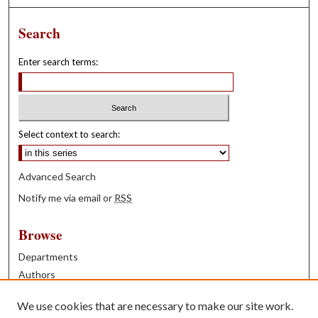
Search
Enter search terms:
Select context to search:
Advanced Search
Notify me via email or
RSS
Browse
Departments
Authors
Years
We use cookies that are necessary to make our site work.
Books