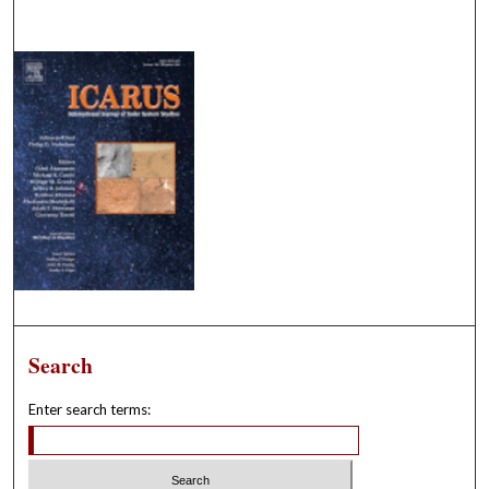
Search
Enter search terms: