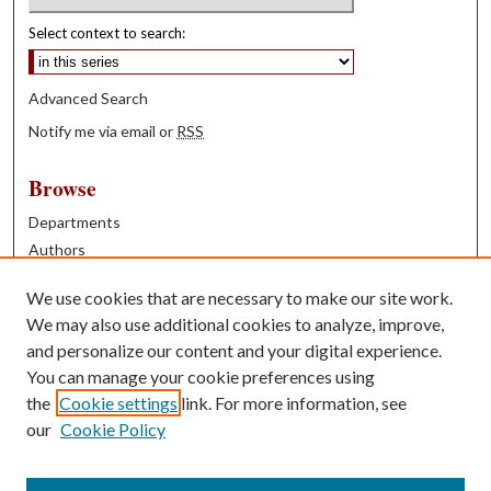
Select context to search:
Advanced Search
Notify me via email or
RSS
Browse
Departments
Authors
Years
We use cookies that are necessary to make our site work.
Books
We may also use additional cookies to analyze, improve,
and personalize our content and your digital experience.
Contribute
You can manage your cookie preferences using
Author FAQ
the
Cookie settings
link. For more information, see
our
Cookie Policy
Contact Us
Tell us how access to these works benefits you