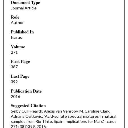
Document Type
Journal Article
Role
Author
Published In
Icarus
Volume
271
First Page
387
Last Page
399
Publication Date
2016
Suggested Citation
Selby Cull-Hearth, Alexis van Venrooy, M. Caroline Clark,
Adriana Cvitkovic. "Acid-sulfate spectral mixtures in natural
samples from Río Tinto, Spain: Implications for Mars," Icarus
271: 387-399. 2016.