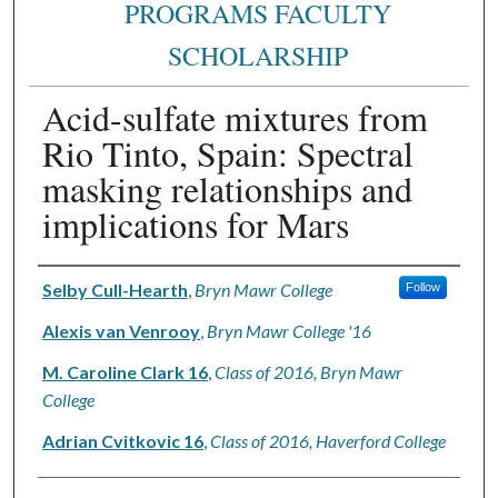
PROGRAMS FACULTY
SCHOLARSHIP
Acid-sulfate mixtures from
Rio Tinto, Spain: Spectral
masking relationships and
implications for Mars
Authors
Selby Cull-Hearth
,
Bryn Mawr College
Follow
Alexis van Venrooy
,
Bryn Mawr College '16
M. Caroline Clark 16
,
Class of 2016, Bryn Mawr
College
Adrian Cvitkovic 16
,
Class of 2016, Haverford College