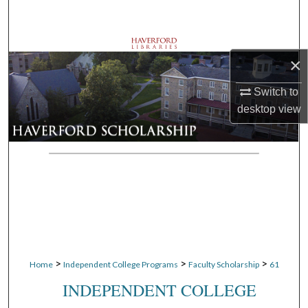
Search
Browse Departments
×
My Account
Switch to
desktop
view
About
Digital Commons Network™
>
>
>
Home
Independent College Programs
Faculty Scholarship
61
INDEPENDENT COLLEGE