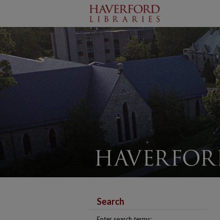
Search
Enter search terms: