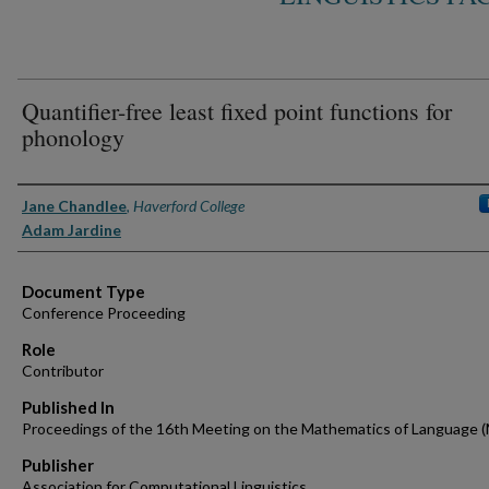
Quantifier-free least fixed point functions for
phonology
Authors
Jane Chandlee
,
Haverford College
Adam Jardine
Document Type
Conference Proceeding
Role
Contributor
Published In
Proceedings of the 16th Meeting on the Mathematics of Language 
Publisher
Association for Computational Linguistics