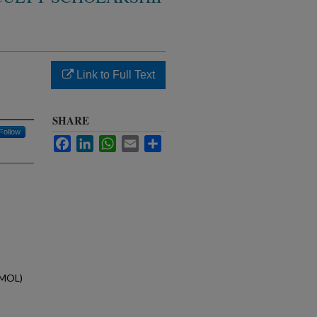
Link to Full Text
SHARE
Follow
Facebook
LinkedIn
WhatsApp
Email
Share
(MOL)