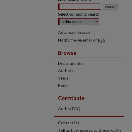
Select context to search:
Advanced Search
Notify me via email or
RSS
Browse
Departments
Authors
Years
Books
Contribute
Author FAQ
Contact Us
Tell us how access to these works