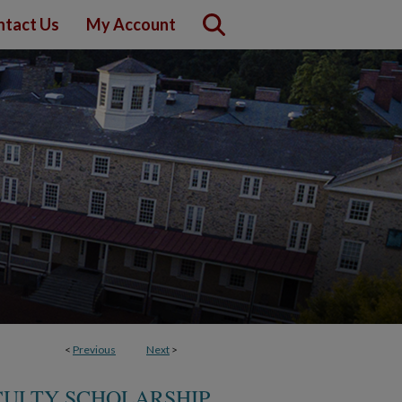
ntact Us
My Account
<
Previous
Next
>
ACULTY SCHOLARSHIP