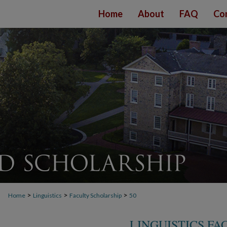
Home
About
FAQ
Co
>
>
>
Home
Linguistics
Faculty Scholarship
50
LINGUISTICS F