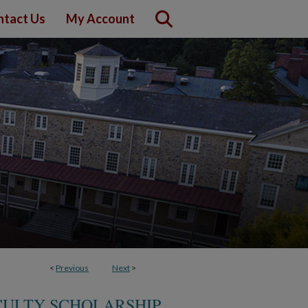
ntact Us
My Account
<
Previous
Next
>
ACULTY SCHOLARSHIP