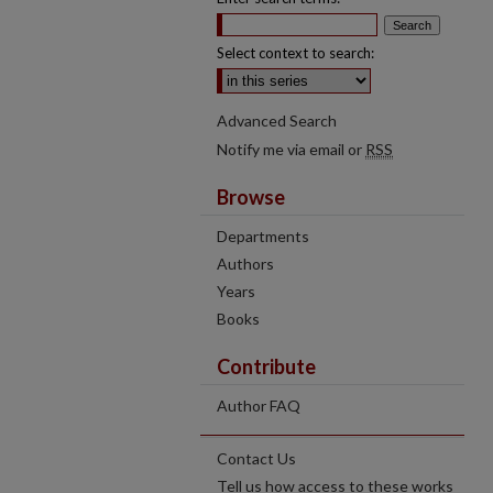
Select context to search:
Advanced Search
Notify me via email or
RSS
Browse
Departments
Authors
Years
Books
Contribute
Author FAQ
Contact Us
Tell us how access to these works