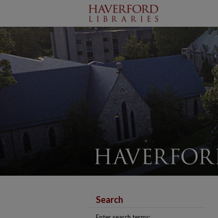
Search
Enter search terms: