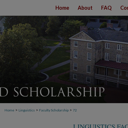
Home
About
FAQ
Co
>
>
>
Home
Linguistics
Faculty Scholarship
72
LINGUISTICS F