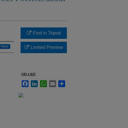
Find in Tripod
Follow
Limited Preview
SHARE
Facebook
LinkedIn
WhatsApp
Email
Share