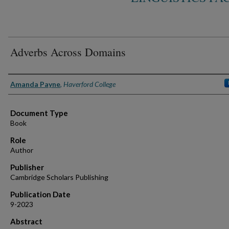
Adverbs Across Domains
Authors
Amanda Payne
,
Haverford College
Document Type
Book
Role
Author
Publisher
Cambridge Scholars Publishing
Publication Date
9-2023
Abstract