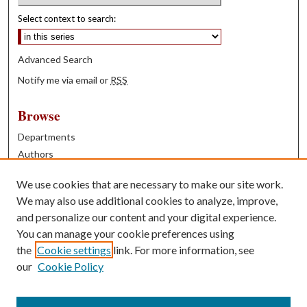
Select context to search:
Advanced Search
Notify me via email or
RSS
Browse
Departments
Authors
Years
We use cookies that are necessary to make our site work.
Books
We may also use additional cookies to analyze, improve,
and personalize our content and your digital experience.
Contribute
You can manage your cookie preferences using
Author FAQ
the
Cookie settings
link. For more information, see
our
Cookie Policy
Contact Us
Tell us how access to these works benefits you