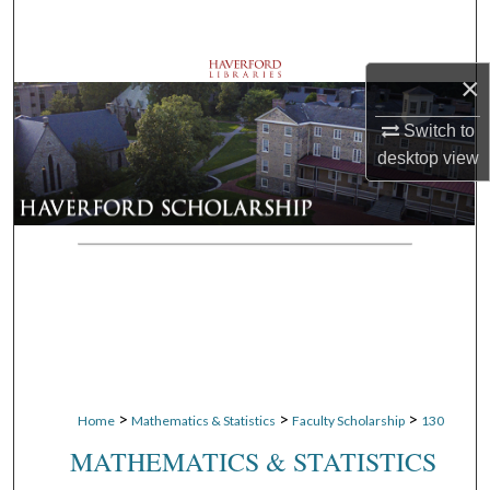
Search
Browse Departments
×
Switch to
My Account
desktop
view
About
Digital Commons Network™
>
>
>
Home
Mathematics & Statistics
Faculty Scholarship
130
MATHEMATICS & STATISTICS