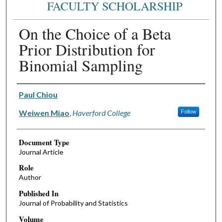
FACULTY SCHOLARSHIP
On the Choice of a Beta
Prior Distribution for
Binomial Sampling
Authors
Paul Chiou
Weiwen Miao
,
Haverford College
Follow
Document Type
Journal Article
Role
Author
Published In
Journal of Probability and Statistics
Volume