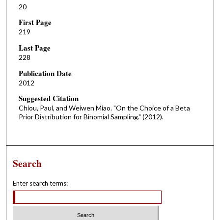
20
First Page
219
Last Page
228
Publication Date
2012
Suggested Citation
Chiou, Paul, and Weiwen Miao. "On the Choice of a Beta
Prior Distribution for Binomial Sampling." (2012).
Search
Enter search terms: