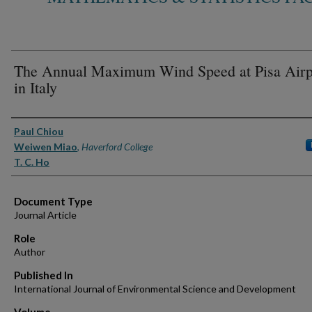
The Annual Maximum Wind Speed at Pisa Airp
in Italy
Authors
Paul Chiou
Weiwen Miao
,
Haverford College
T. C. Ho
Document Type
Journal Article
Role
Author
Published In
International Journal of Environmental Science and Development