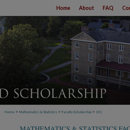
Home
About
FAQ
Co
>
>
>
Home
Mathematics & Statistics
Faculty Scholarship
131
MATHEMATICS & STATISTICS FA