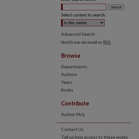
Select context to search:
Advanced Search
Notify me via email or
RSS
Browse
Departments
Authors
Years
Books
Contribute
Author FAQ
Contact Us
Tell us how access to these works