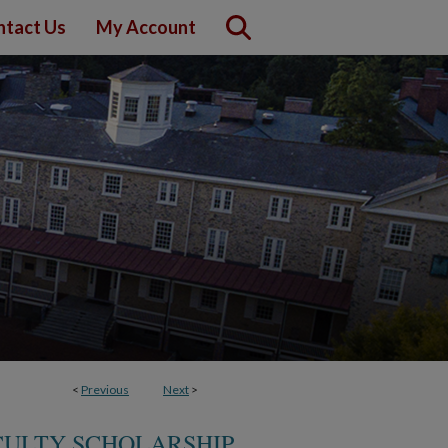
ntact Us
My Account
<
Previous
Next
>
CULTY SCHOLARSHIP