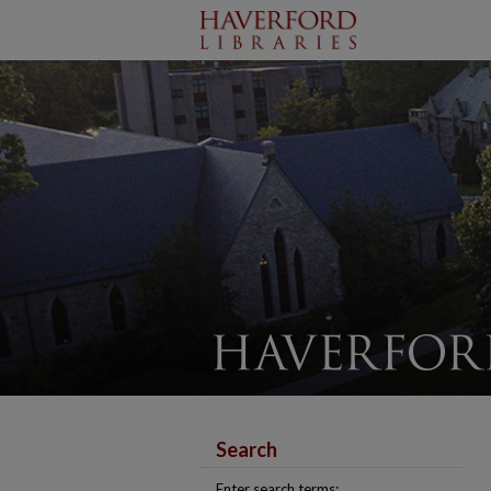
Search
Enter search terms: