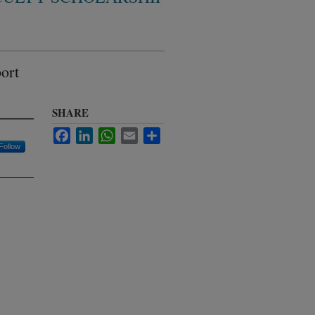
ort
SHARE
Facebook
LinkedIn
WhatsApp
Email
Share
Follow