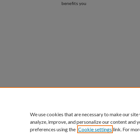
benefits you
We use cookies that are necessary to make our site
analyze, improve, and personalize our content and y
preferences using the
Cookie settings
link. For mor