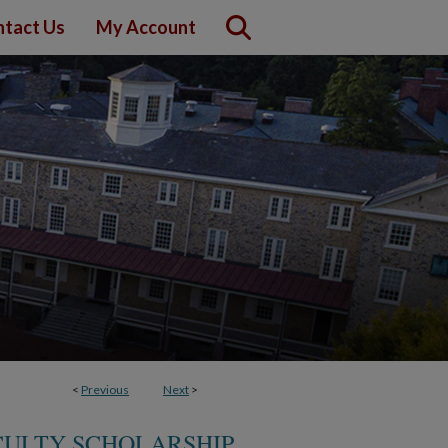
tact Us
My Account
<
Previous
Next
>
CULTY SCHOLARSHIP