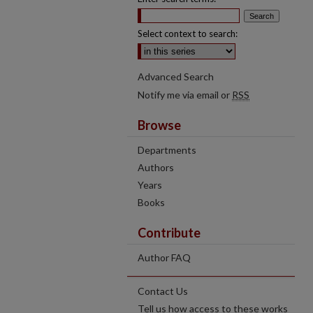
Select context to search:
Advanced Search
Notify me via email or
RSS
Browse
Departments
Authors
Years
Books
Contribute
Author FAQ
Contact Us
Tell us how access to these works