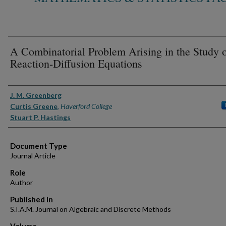
A Combinatorial Problem Arising in the Study 
Reaction-Diffusion Equations
Authors
J. M. Greenberg
Curtis Greene
,
Haverford College
Stuart P. Hastings
Document Type
Journal Article
Role
Author
Published In
S.I.A.M. Journal on Algebraic and Discrete Methods