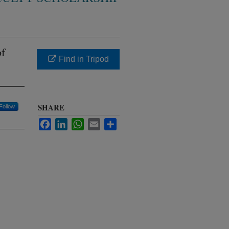
of
Find in Tripod
SHARE
Follow
Facebook
LinkedIn
WhatsApp
Email
Share