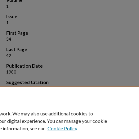
Volume
1
Issue
1
First Page
34
Last Page
42
Publication Date
1980
Suggested Citation
C. Greene, J. Greenberg and S. Hastings “A combinatorial problem ari
the study of reaction-diffusion equations”, S.I.A.M. Journal on Algebr
Discrete Methods 1 (1980), 34-42. Also appears as U. Wisconson Ma
Res. Center Tech. Report No. 1850, 104-120.
 work. We may also use additional cookies to
our digital experience. You can manage your cookie
e information, see our
Cookie Policy