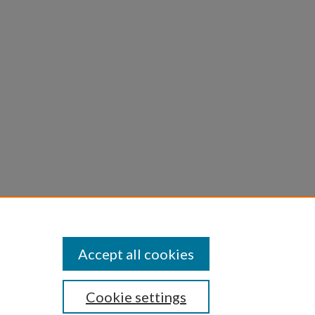
sing in
aic and
th.
Accept all cookies
Cookie settings