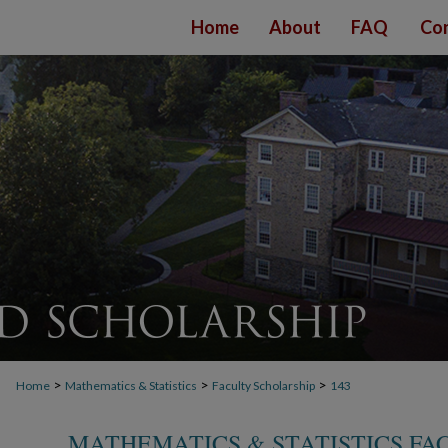
Home
About
FAQ
Con
>
>
>
Home
Mathematics & Statistics
Faculty Scholarship
143
MATHEMATICS & STATISTICS FA