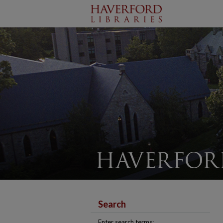
Search
Enter search terms: