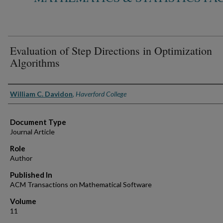
Evaluation of Step Directions in Optimization
Algorithms
Authors
William C. Davidon
,
Haverford College
Document Type
Journal Article
Role
Author
Published In
ACM Transactions on Mathematical Software
Volume
11