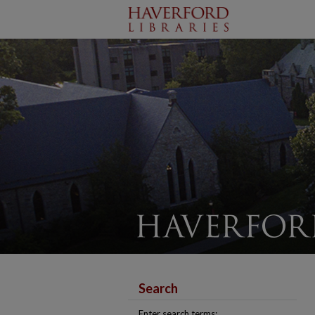
Search
Enter search terms: