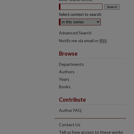
Select context to search:
Advanced Search
Notify me via email or
RSS
Browse
Departments
Authors
Years
Books
Contribute
Author FAQ
Contact Us
Tell us how access to these works