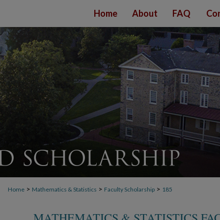
Home
About
FAQ
Con
>
>
>
Home
Mathematics & Statistics
Faculty Scholarship
185
MATHEMATICS & STATISTICS FA