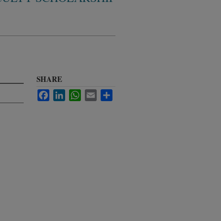
SHARE
Facebook
LinkedIn
WhatsApp
Email
Share