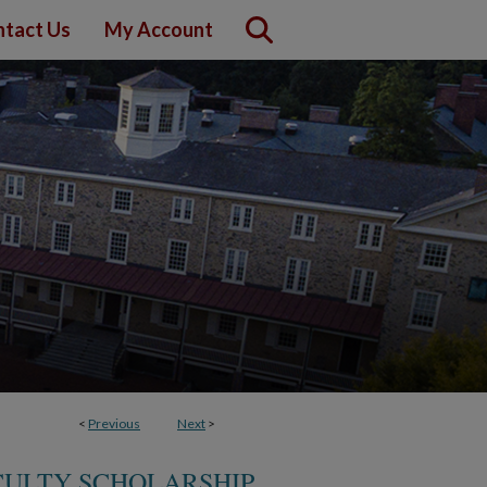
tact Us
My Account
<
Previous
Next
>
CULTY SCHOLARSHIP