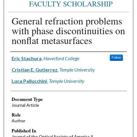
FACULTY SCHOLARSHIP
General refraction problems
with phase discontinuities on
nonflat metasurfaces
Authors
Eric Stachura
,
Haverford College
Follow
Cristian E. Gutierrez
,
Temple University
Luca Pallucchini
,
Temple University
Document Type
Journal Article
Role
Author
Published In
Journal of the Optical Society of America A