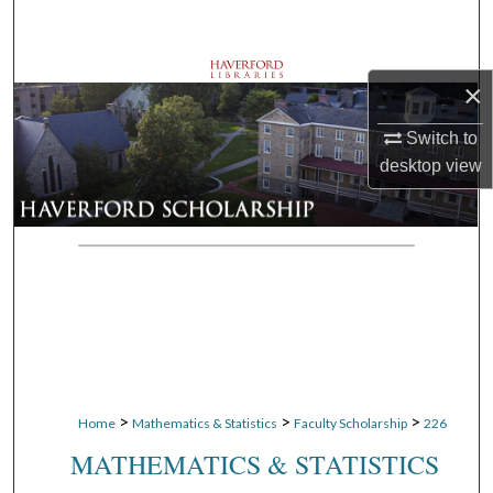
Search
Browse Departments
×
My Account
Switch to
desktop
view
About
Digital Commons Network™
>
>
>
Home
Mathematics & Statistics
Faculty Scholarship
226
MATHEMATICS & STATISTICS