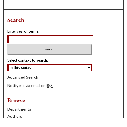
Search
Enter search terms:
Select context to search:
Advanced Search
Notify me via email or
RSS
Browse
Departments
Authors
Years