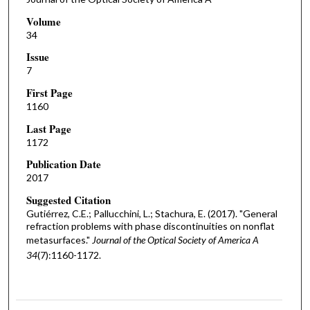
Volume
34
Issue
7
First Page
1160
Last Page
1172
Publication Date
2017
Suggested Citation
Gutiérrez, C.E.; Pallucchini, L.; Stachura, E. (2017). "General
refraction problems with phase discontinuities on nonflat
metasurfaces."
Journal of the Optical Society of America A
34
(7):1160-1172.