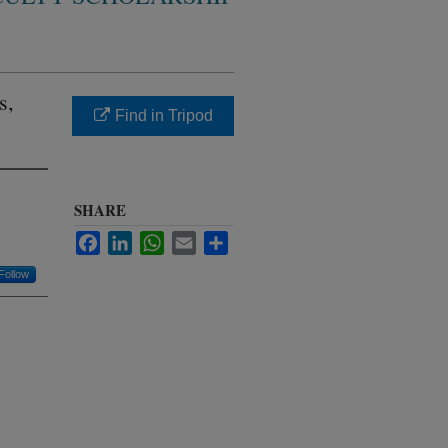
s,
Find in Tripod
SHARE
Facebook
LinkedIn
WhatsApp
Email
Share
Follow