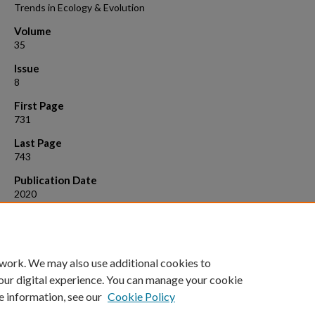
Trends in Ecology & Evolution
Volume
35
Issue
8
First Page
731
Last Page
743
Publication Date
2020
Suggested Citation
Paseka, R.E., et al. (2020). "Disease-mediated ecosystem services:
Pathogens, plants, and people."
Trends in Ecology & Evolution, 35
(8): 73
 work. We may also use additional cookies to
our digital experience. You can manage your cookie
e information, see our
Cookie Policy