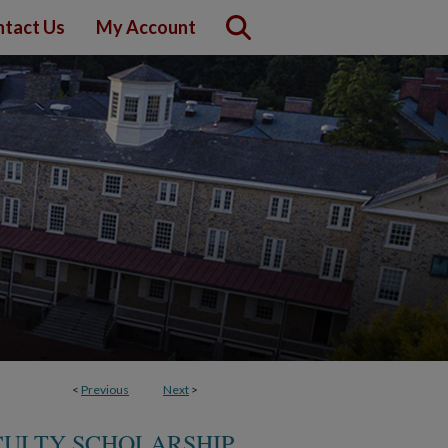
tact Us
My Account
<
Previous
Next
>
CULTY SCHOLARSHIP