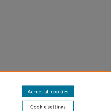
1-743.
Accept all cookies
Cookie settings