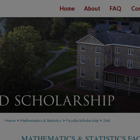
Home
About
FAQ
Con
>
>
>
Home
Mathematics & Statistics
Faculty Scholarship
264
MATHEMATICS & STATISTICS FA