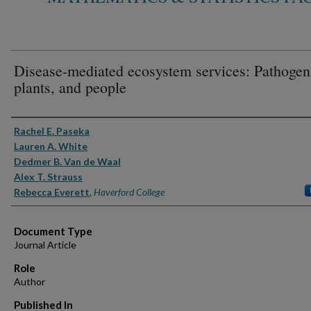
Disease-mediated ecosystem services: Pathogen
plants, and people
Authors
Rachel E. Paseka
Lauren A. White
Dedmer B. Van de Waal
Alex T. Strauss
Rebecca Everett
,
Haverford College
Document Type
Journal Article
Role
Author
Published In