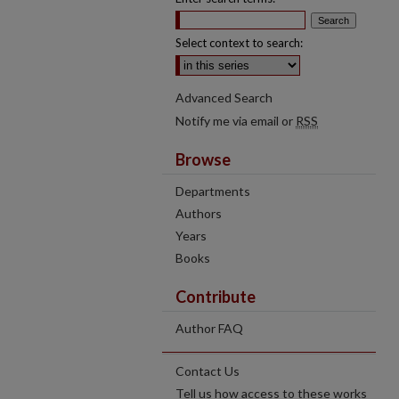
Select context to search:
Advanced Search
Notify me via email or
RSS
Browse
Departments
Authors
Years
Books
Contribute
Author FAQ
Contact Us
Tell us how access to these works