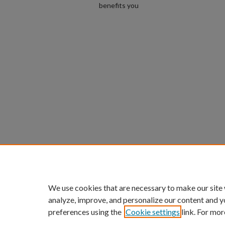
benefits you
We use cookies that are necessary to make our site
analyze, improve, and personalize our content and y
preferences using the
Cookie settings
link. For mor