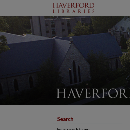
Search
Enter search terms: