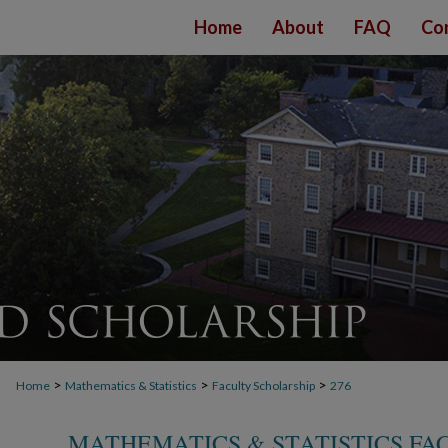
Home
About
FAQ
Co
>
>
>
Home
Mathematics & Statistics
Faculty Scholarship
276
MATHEMATICS & STATISTICS FA