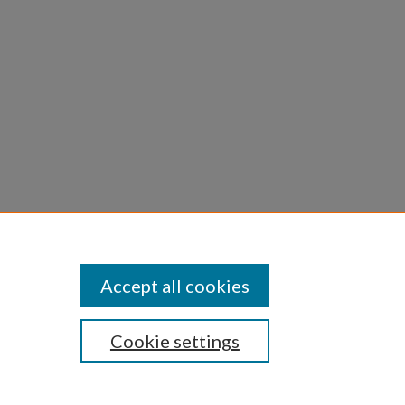
n with
Accept all cookies
Cookie settings