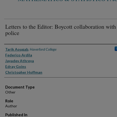
Letters to the Editor: Boycott collaboration with
police
Authors
Tarik Aougab
,
Haverford College
Federico Ardila
Jayadev Athreya
Edray Goins
Christopher Hoffman
Document Type
Other
Role
Author
Published In