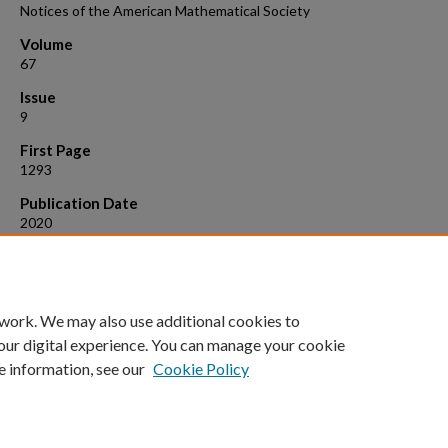
Notices of the American Mathematical Society
Volume
67
Issue
9
First Page
1293
Publication Date
2020
Suggested Citation
Aougab, T., et al. (2020). "Letters to the Editor: Boycott collaboratio
police."
Notices of the American Mathematical Society 67
(9): 1293.
 work. We may also use additional cookies to
our digital experience. You can manage your cookie
e information, see our
Cookie Policy
Home
|
About
|
FAQ
|
My Account
|
Accessibility Statement
Privacy
Copyright