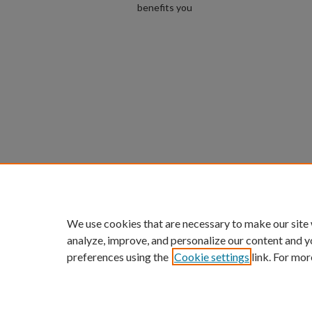
benefits you
We use cookies that are necessary to make our site
analyze, improve, and personalize our content and y
preferences using the
Cookie settings
link. For mor