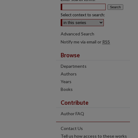
Select context to search:
Advanced Search
Notify me via email or
RSS
Browse
Departments
Authors
Years
Books
Contribute
Author FAQ
Contact Us
Tell us how access to these works