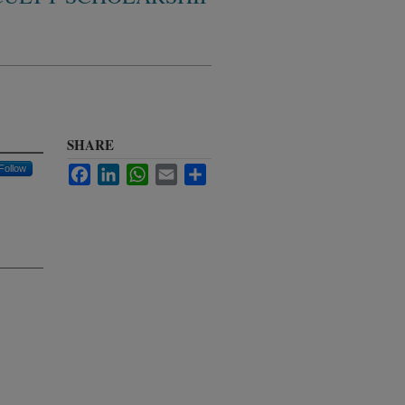
SHARE
Follow
Facebook
LinkedIn
WhatsApp
Email
Share