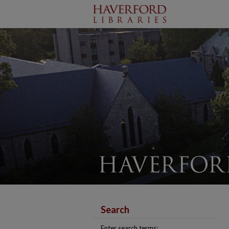
Search
Enter search terms: