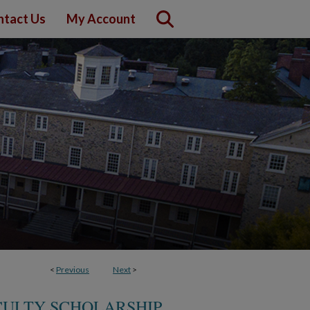
ntact Us
My Account
<
Previous
Next
>
CULTY SCHOLARSHIP