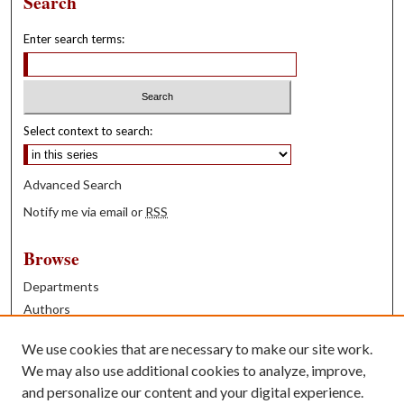
Search
Enter search terms:
Select context to search:
Advanced Search
Notify me via email or
RSS
Browse
Departments
Authors
Years
We use cookies that are necessary to make our site work.
Books
We may also use additional cookies to analyze, improve,
and personalize our content and your digital experience.
Contribute