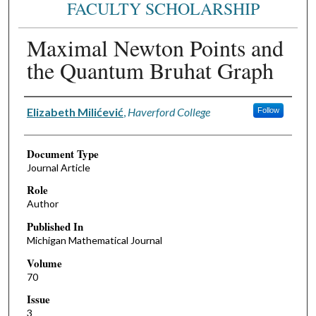
FACULTY SCHOLARSHIP
Maximal Newton Points and
the Quantum Bruhat Graph
Authors
Elizabeth Milićević
,
Haverford College
Follow
Document Type
Journal Article
Role
Author
Published In
Michigan Mathematical Journal
Volume
70
Issue
3