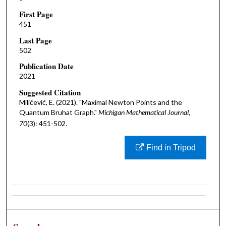
First Page
451
Last Page
502
Publication Date
2021
Suggested Citation
Milićević, E. (2021). "Maximal Newton Points and the
Quantum Bruhat Graph."
Michigan Mathematical Journal,
70
(3): 451-502.
Find in Tripod