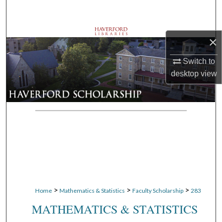
Search
Browse Departments
×
My Account
Switch to
desktop
view
About
Digital Commons Network™
>
>
>
Home
Mathematics & Statistics
Faculty Scholarship
283
MATHEMATICS & STATISTICS