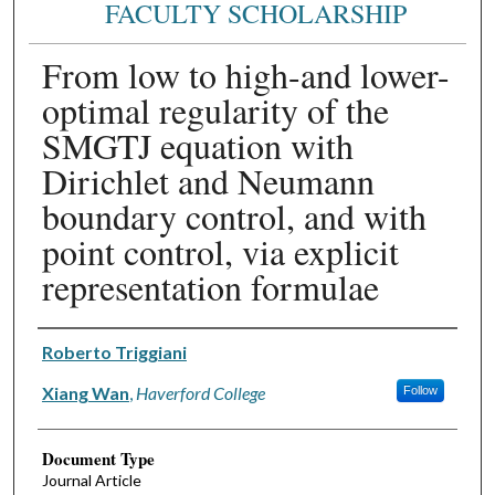
FACULTY SCHOLARSHIP
From low to high-and lower-
optimal regularity of the
SMGTJ equation with
Dirichlet and Neumann
boundary control, and with
point control, via explicit
representation formulae
Authors
Roberto Triggiani
Xiang Wan
,
Haverford College
Follow
Document Type
Journal Article