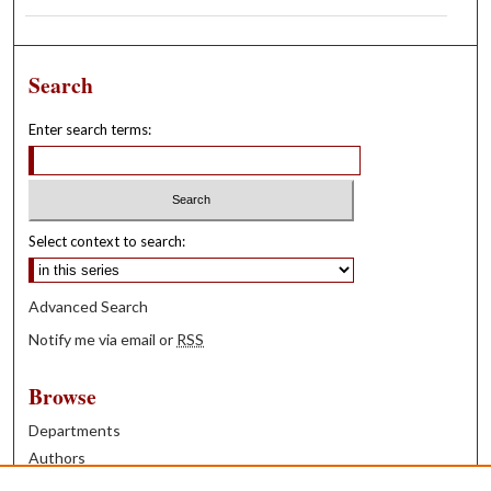
Search
Enter search terms:
Select context to search:
Advanced Search
Notify me via email or
RSS
Browse
Departments
Authors
Years