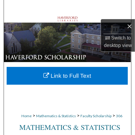
Search
Browse Departments
×
My Account
Switch to
desktop
view
About
Digital Commons Network™
Link to Full Text
>
>
>
Home
Mathematics & Statistics
Faculty Scholarship
306
MATHEMATICS & STATISTICS