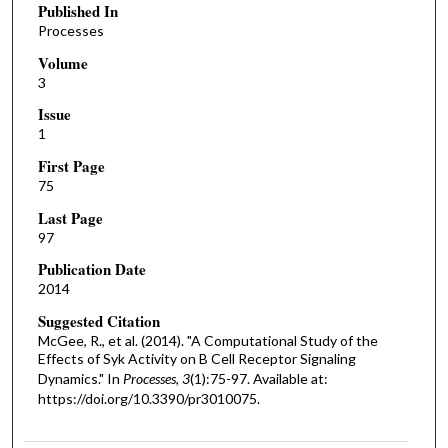
Published In
Processes
Volume
3
Issue
1
First Page
75
Last Page
97
Publication Date
2014
Suggested Citation
McGee, R., et al. (2014). "A Computational Study of the
Effects of Syk Activity on B Cell Receptor Signaling
Dynamics." In
Processes, 3
(1):75-97. Available at:
https://doi.org/10.3390/pr3010075.