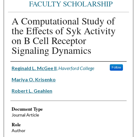
FACULTY SCHOLARSHIP
A Computational Study of
the Effects of Syk Activity
on B Cell Receptor
Signaling Dynamics
Authors
Reginald L. McGee II
,
Haverford College
Follow
Mariya O. Krisenko
Robert L. Geahlen
Document Type
Journal Article
Role
Author