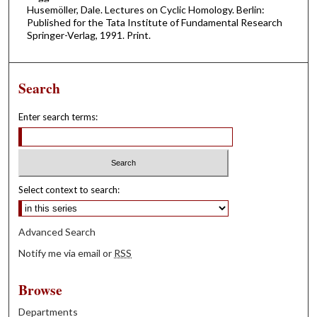
Husemöller, Dale. Lectures on Cyclic Homology. Berlin:
Published for the Tata Institute of Fundamental Research
Springer-Verlag, 1991. Print.
Search
Enter search terms:
Select context to search:
Advanced Search
Notify me via email or
RSS
Browse
Departments