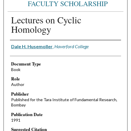
FACULTY SCHOLARSHIP
Lectures on Cyclic
Homology
Authors
Dale H. Husemoller
,
Haverford College
Document Type
Book
Role
Author
Publisher
Published for the Tara Institute of Fundamental Research,
Bombay
Publication Date
1991
Suggested Citation