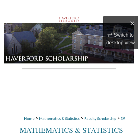
Search
×
Browse Departments
Switch to
My Account
desktop
view
About
Digital Commons Network™
>
>
>
Home
Mathematics & Statistics
Faculty Scholarship
39
MATHEMATICS & STATISTICS