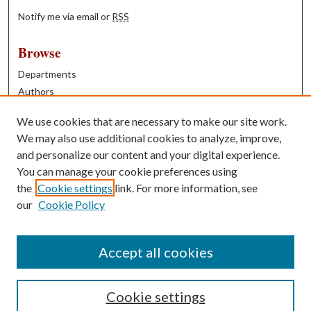
Notify me via email or
RSS
Browse
Departments
Authors
Years
We use cookies that are necessary to make our site work.
Books
We may also use additional cookies to analyze, improve,
and personalize our content and your digital experience.
Contribute
You can manage your cookie preferences using
Author FAQ
the
Cookie settings
link. For more information, see
our
Cookie Policy
Contact Us
Tell us how access to these works benefits you
Accept all cookies
Cookie settings