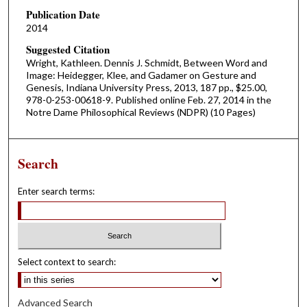
Publication Date
2014
Suggested Citation
Wright, Kathleen. Dennis J. Schmidt, Between Word and
Image: Heidegger, Klee, and Gadamer on Gesture and
Genesis, Indiana University Press, 2013, 187 pp., $25.00,
978-0-253-00618-9. Published online Feb. 27, 2014 in the
Notre Dame Philosophical Reviews (NDPR) (10 Pages)
Search
Enter search terms:
Select context to search:
Advanced Search