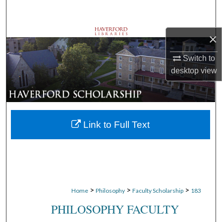
Search
Browse Departments
×
Switch to
My Account
desktop
view
About
Digital Commons Network™
Link to Full Text
>
>
>
Home
Philosophy
Faculty Scholarship
183
PHILOSOPHY FACULTY