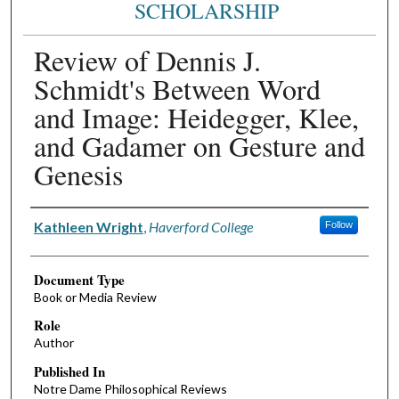
SCHOLARSHIP
Review of Dennis J.
Schmidt's Between Word
and Image: Heidegger, Klee,
and Gadamer on Gesture and
Genesis
Authors
Kathleen Wright
,
Haverford College
Follow
Document Type
Book or Media Review
Role
Author
Published In
Notre Dame Philosophical Reviews