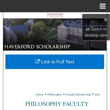
Menu
Home
Search
×
Switch to
Browse Departments
desktop
view
My Account
About
Link to Full Text
Digital Commons Network™
>
>
>
Home
Philosophy
Faculty Scholarship
220
PHILOSOPHY FACULTY