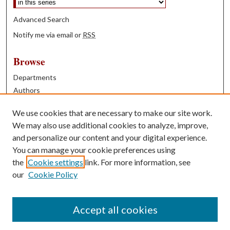
Advanced Search
Notify me via email or
RSS
Browse
Departments
Authors
Years
We use cookies that are necessary to make our site work.
Books
We may also use additional cookies to analyze, improve,
and personalize our content and your digital experience.
Contribute
You can manage your cookie preferences using
Author FAQ
the
Cookie settings
link. For more information, see
our
Cookie Policy
Contact Us
Tell us how access to these works benefits you
Accept all cookies