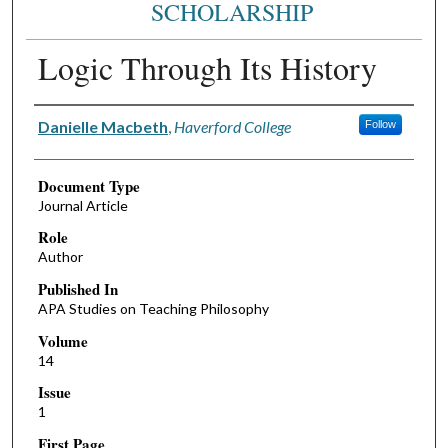
SCHOLARSHIP
Logic Through Its History
Authors
Danielle Macbeth
,
Haverford College
Follow
Document Type
Journal Article
Role
Author
Published In
APA Studies on Teaching Philosophy
Volume
14
Issue
1
First Page