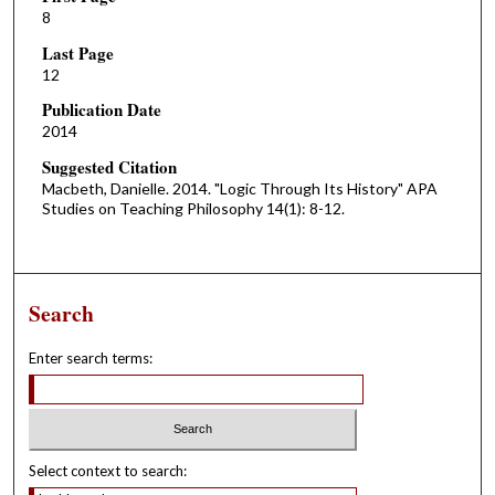
8
Last Page
12
Publication Date
2014
Suggested Citation
Macbeth, Danielle. 2014. "Logic Through Its History" APA
Studies on Teaching Philosophy 14(1): 8-12.
Search
Enter search terms:
Select context to search: