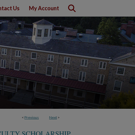
tact Us
My Account
<
Previous
Next
>
CULTY SCHOLARSHIP