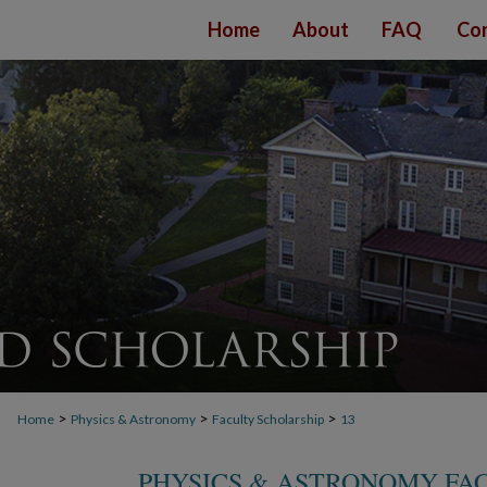
Home
About
FAQ
Con
>
>
>
Home
Physics & Astronomy
Faculty Scholarship
13
PHYSICS & ASTRONOMY FA