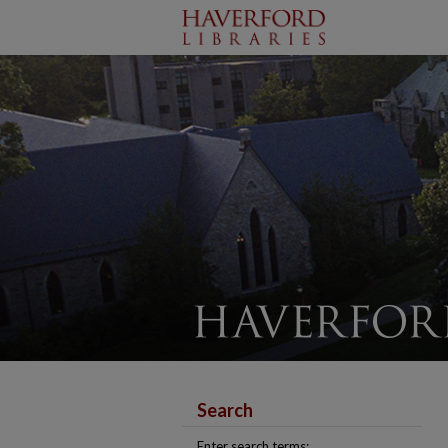
Search
Enter search terms: