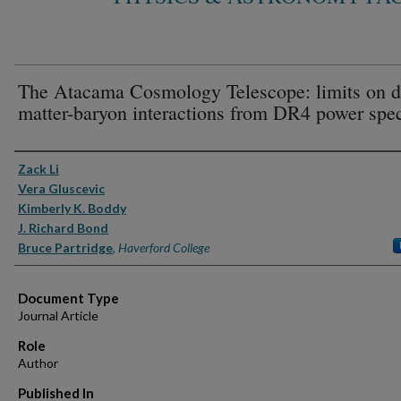
The Atacama Cosmology Telescope: limits on d
matter-baryon interactions from DR4 power spec
Authors
Zack Li
Vera Gluscevic
Kimberly K. Boddy
J. Richard Bond
Bruce Partridge
,
Haverford College
Document Type
Journal Article
Role
Author
Published In