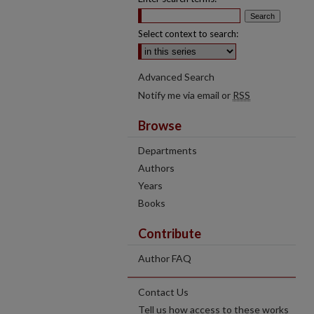
Select context to search:
Advanced Search
Notify me via email or
RSS
Browse
Departments
Authors
Years
Books
Contribute
Author FAQ
Contact Us
Tell us how access to these works