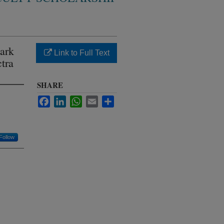
ark
Link to Full Text
tra
SHARE
Facebook
LinkedIn
WhatsApp
Email
Share
Follow