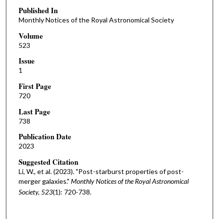
Published In
Monthly Notices of the Royal Astronomical Society
Volume
523
Issue
1
First Page
720
Last Page
738
Publication Date
2023
Suggested Citation
Li, W., et al. (2023). "Post-starburst properties of post-
merger galaxies."
Monthly Notices of the Royal Astronomical
Society, 523
(1): 720-738.