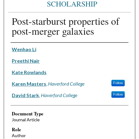
SCHOLARSHIP
Post-starburst properties of
post-merger galaxies
Authors
Wenhao Li
Preethi Nair
Kate Rowlands
Karen Masters
,
Haverford College
Follow
David Stark
,
Haverford College
Follow
Document Type
Journal Article
Role
Author