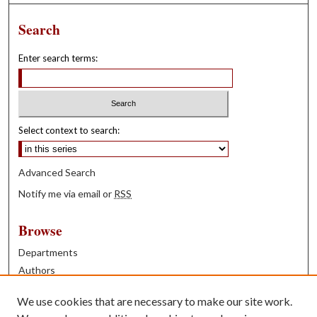
Search
Enter search terms:
Select context to search:
Advanced Search
Notify me via email or
RSS
Browse
Departments
Authors
Years
We use cookies that are necessary to make our site work.
Books