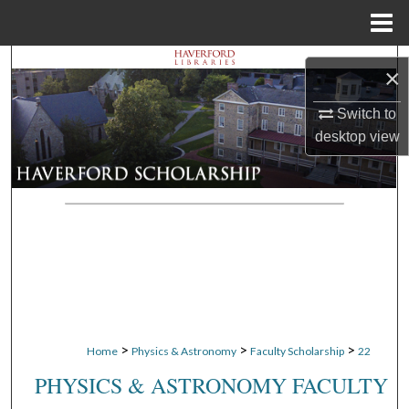
Menu
Home
Search
×
Browse Departments
Switch to
desktop
view
My Account
About
Digital Commons Network™
>
>
>
Home
Physics & Astronomy
Faculty Scholarship
22
PHYSICS & ASTRONOMY FACULTY