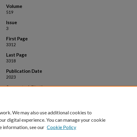
Volume
519
Issue
3
First Page
3312
Last Page
3318
Publication Date
2023
Suggested Citation
Frank, E., et al. (2023). "The H i content of red geyser galaxies."
Month
Notices of the Royal Astronomical Society, 519
(3): 3312-3318. Available:
https://doi.org/10.48550/arXiv.2212.10517
 work. We may also use additional cookies to
our digital experience. You can manage your cookie
e information, see our
Cookie Policy