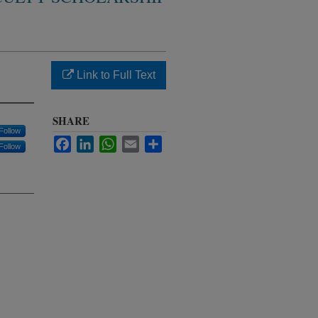
Link to Full Text
SHARE
Follow
Facebook
LinkedIn
WhatsApp
Email
Share
Follow