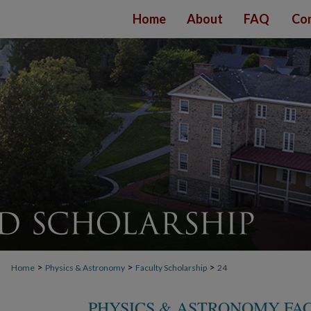
Home
About
FAQ
Con
>
>
>
Home
Physics & Astronomy
Faculty Scholarship
24
PHYSICS & ASTRONOMY FA