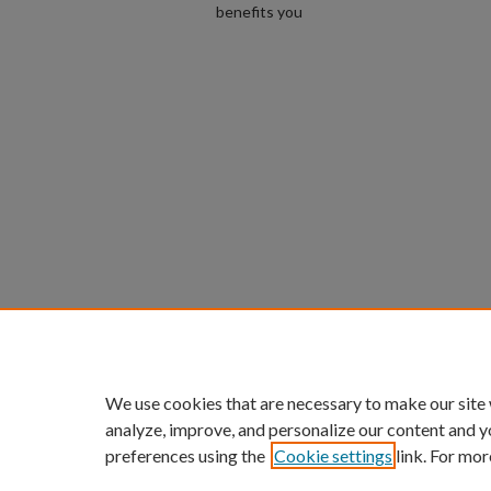
benefits you
We use cookies that are necessary to make our site
analyze, improve, and personalize our content and y
preferences using the
Cookie settings
link. For mor