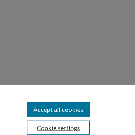
ly
Accept all cookies
Cookie settings