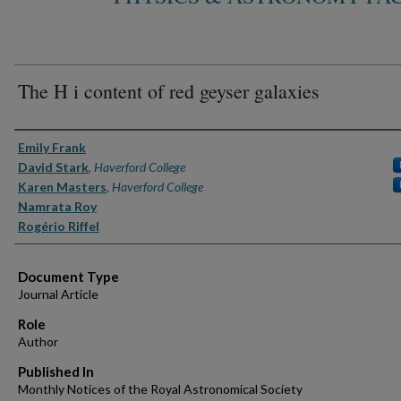
The H i content of red geyser galaxies
Authors
Emily Frank
David Stark
,
Haverford College
Karen Masters
,
Haverford College
Namrata Roy
Rogério Riffel
Document Type
Journal Article
Role
Author
Published In
Monthly Notices of the Royal Astronomical Society