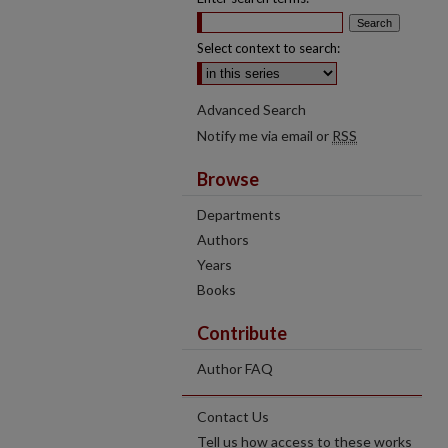
Select context to search:
Advanced Search
Notify me via email or
RSS
Browse
Departments
Authors
Years
Books
Contribute
Author FAQ
Contact Us
Tell us how access to these works