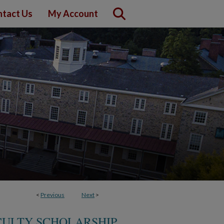
tact Us
My Account
<
Previous
Next
>
CULTY SCHOLARSHIP