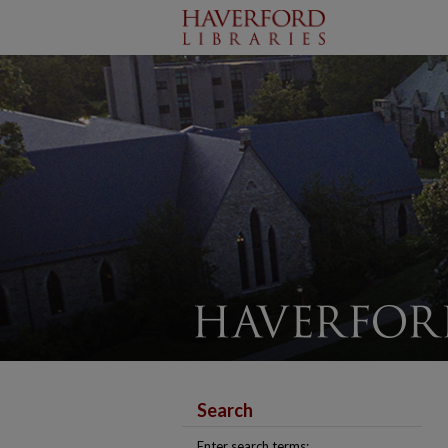
Search
Enter search terms: