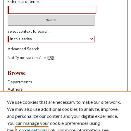
Enter search terms:
Select context to search:
Advanced Search
Notify me via email or
RSS
Browse
Departments
Authors
Years
We use cookies that are necessary to make our site work.
Books
We may also use additional cookies to analyze, improve,
and personalize our content and your digital experience.
Contribute
You can manage your cookie preferences using
Author FAQ
the
Cookie settings
link. For more information, see