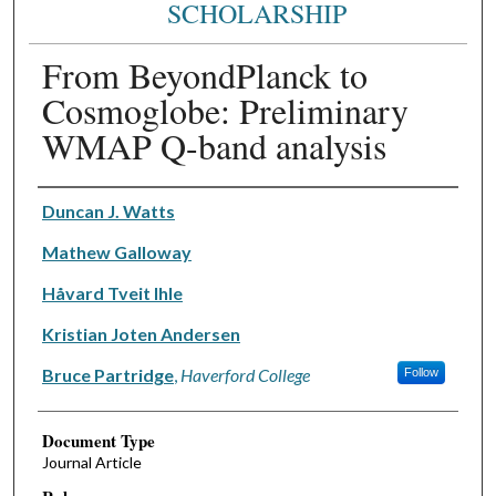
SCHOLARSHIP
From BeyondPlanck to
Cosmoglobe: Preliminary
WMAP Q-band analysis
Authors
Duncan J. Watts
Mathew Galloway
Håvard Tveit Ihle
Kristian Joten Andersen
Bruce Partridge
,
Haverford College
Follow
Document Type
Journal Article