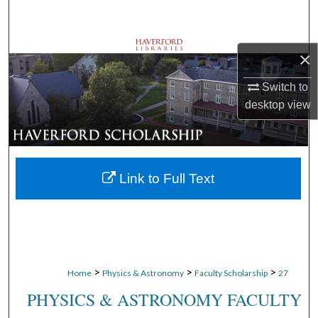
Search
Browse Departments
×
My Account
Switch to
desktop
view
About
Digital Commons Network™
Link to Full Text
>
>
>
Home
Physics & Astronomy
Faculty Scholarship
27
PHYSICS & ASTRONOMY FACULTY