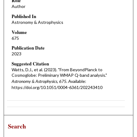
Role
Author
Published In
Astronomy & Astrophysics
Volume
675
Publication Date
2023
Suggested Citation
Watts, D.J., et al. (2023). "From BeyondPlanck to
Cosmoglobe: Preliminary WMAP Q-band analysis."
Astronomy & Astrophysics, 675
. Available:
https://doi.org/10.1051/0004-6361/202243410
Search