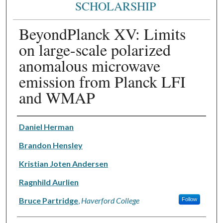
SCHOLARSHIP
BeyondPlanck XV: Limits
on large-scale polarized
anomalous microwave
emission from Planck LFI
and WMAP
Authors
Daniel Herman
Brandon Hensley
Kristian Joten Andersen
Ragnhild Aurlien
Bruce Partridge
,
Haverford College
Follow