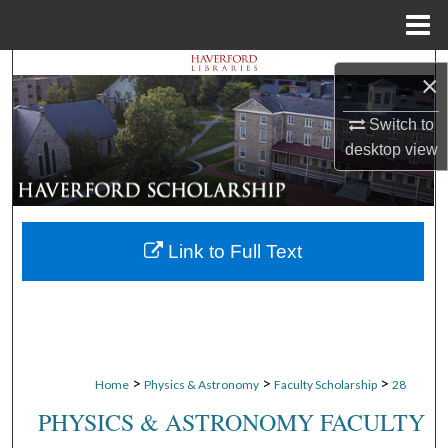
Menu
Home
Search
×
Browse Departments
Switch to
desktop
view
My Account
About
Link to Full Text
Digital Commons Network™
>
>
>
Home
Physics & Astronomy
Faculty Scholarship
28
PHYSICS & ASTRONOMY FACULTY