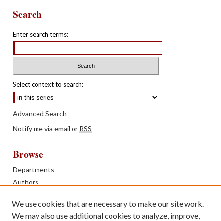
Search
Enter search terms:
Select context to search:
Advanced Search
Notify me via email or
RSS
Browse
Departments
Authors
Years
We use cookies that are necessary to make our site work.
Books
We may also use additional cookies to analyze, improve,