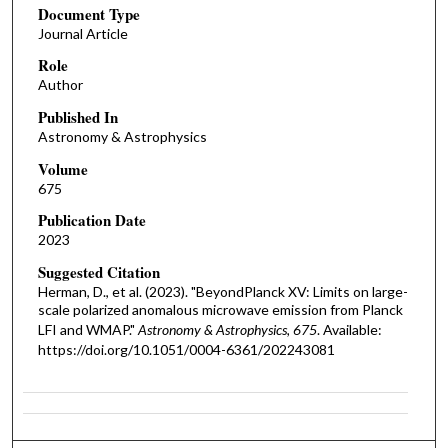
Document Type
Journal Article
Role
Author
Published In
Astronomy & Astrophysics
Volume
675
Publication Date
2023
Suggested Citation
Herman, D., et al. (2023). "BeyondPlanck XV: Limits on large-
scale polarized anomalous microwave emission from Planck
LFI and WMAP."
Astronomy & Astrophysics, 675
. Available:
https://doi.org/10.1051/0004-6361/202243081