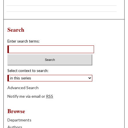
Search
Enter search terms:
Select context to search:
Advanced Search
Notify me via email or
RSS
Browse
Departments
Authors