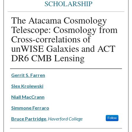
SCHOLARSHIP
The Atacama Cosmology
Telescope: Cosmology from
Cross-correlations of
unWISE Galaxies and ACT
DR6 CMB Lensing
Authors
Gerrit S. Farren
Slex Krolewski
Niall MacCrann
Simmone Ferraro
Bruce Partridge
,
Haverford College
Follow