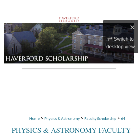
Search
Browse Departments
×
My Account
Switch to
desktop
view
About
Digital Commons Network™
>
>
>
Home
Physics & Astronomy
Faculty Scholarship
64
PHYSICS & ASTRONOMY FACULTY