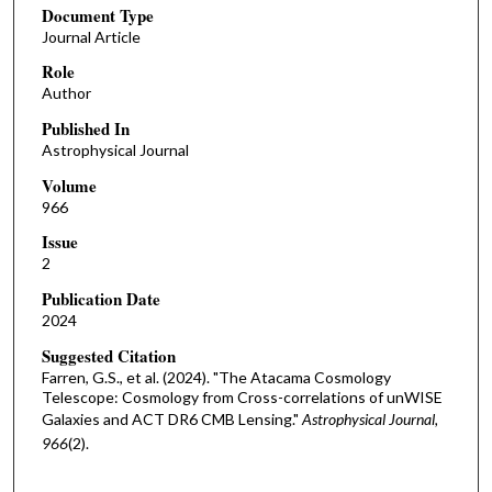
Document Type
Journal Article
Role
Author
Published In
Astrophysical Journal
Volume
966
Issue
2
Publication Date
2024
Suggested Citation
Farren, G.S., et al. (2024). "The Atacama Cosmology
Telescope: Cosmology from Cross-correlations of unWISE
Galaxies and ACT DR6 CMB Lensing."
Astrophysical Journal,
966
(2).