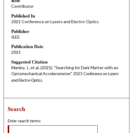
Role
Contributor
Published In
2021 Conference on Lasers and Electro-Optics
Publisher
IEEE
Publication Date
2021
Suggested Citation
Manley, J., et al. (2021). "Searching for Dark Matter with an
Optomechanical Accelerometer."
2021 Conference on Lasers
and Electro-Optics
.
Search
Enter search terms: