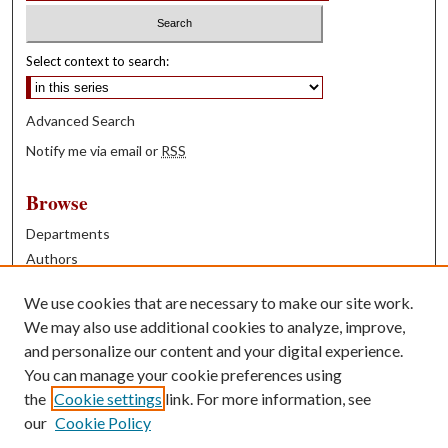
Select context to search:
Advanced Search
Notify me via email or
RSS
Browse
Departments
Authors
Years
We use cookies that are necessary to make our site work.
Books
We may also use additional cookies to analyze, improve,
and personalize our content and your digital experience.
Contribute
You can manage your cookie preferences using
Author FAQ
the
Cookie settings
link. For more information, see
our
Cookie Policy
Contact Us