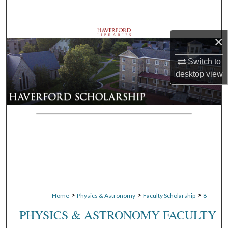
Search
Browse Departments
×
My Account
Switch to
desktop
view
About
Digital Commons Network™
>
>
>
Home
Physics & Astronomy
Faculty Scholarship
8
PHYSICS & ASTRONOMY FACULTY