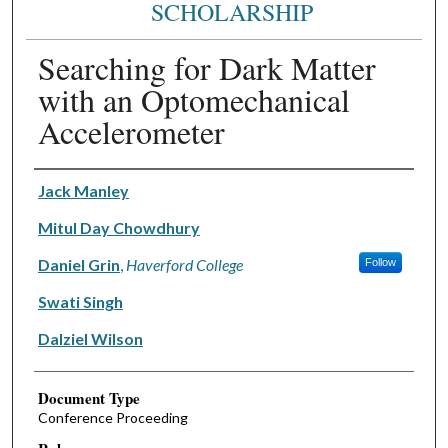
SCHOLARSHIP
Searching for Dark Matter
with an Optomechanical
Accelerometer
Authors
Jack Manley
Mitul Day Chowdhury
Daniel Grin
,
Haverford College
Follow
Swati Singh
Dalziel Wilson
Document Type
Conference Proceeding