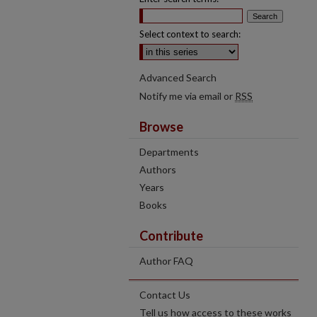
Select context to search:
Advanced Search
Notify me via email or
RSS
Browse
Departments
Authors
Years
Books
Contribute
Author FAQ
Contact Us
Tell us how access to these works