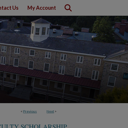
tact Us
My Account
<
Previous
Next
>
CULTY SCHOLARSHIP