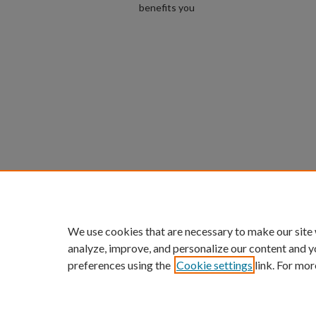
benefits you
We use cookies that are necessary to make our site
analyze, improve, and personalize our content and y
preferences using the
Cookie settings
link. For mor