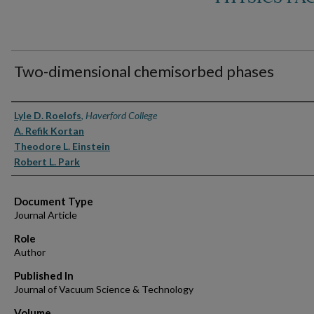
Two-dimensional chemisorbed phases
Authors
Lyle D. Roelofs
,
Haverford College
A. Refik Kortan
Theodore L. Einstein
Robert L. Park
Document Type
Journal Article
Role
Author
Published In
Journal of Vacuum Science & Technology
Volume