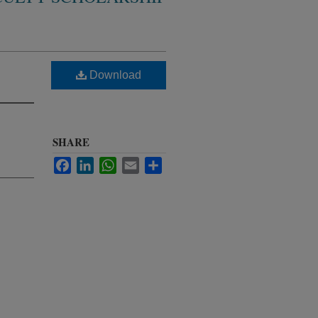
Download
SHARE
Facebook
LinkedIn
WhatsApp
Email
Share