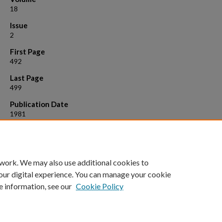
18
Issue
2
First Page
492
Last Page
499
Publication Date
1981
Suggested Citation
Roelofs, Lyle D., et al. "Two‐dimensional chemisorbed phases." Journa
Vacuum Science and Technology 18.2 (1981): 492-499.
 work. We may also use additional cookies to
our digital experience. You can manage your cookie
e information, see our
Cookie Policy
Home
|
About
|
FAQ
|
My Account
|
Accessibility Statement
Privacy
Copyright