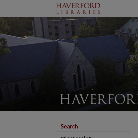
Search
Enter search terms: