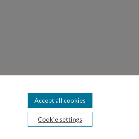
l of
Accept all cookies
Cookie settings