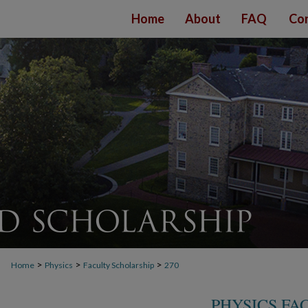
Home
About
FAQ
Con
>
>
>
Home
Physics
Faculty Scholarship
270
PHYSICS FA