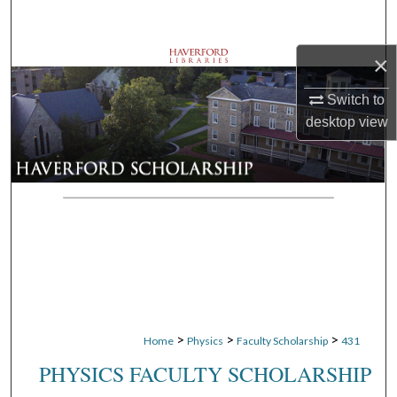
Search
×
Browse Departments
Switch to
My Account
desktop
view
About
Digital Commons Network™
>
>
>
Home
Physics
Faculty Scholarship
431
PHYSICS FACULTY SCHOLARSHIP