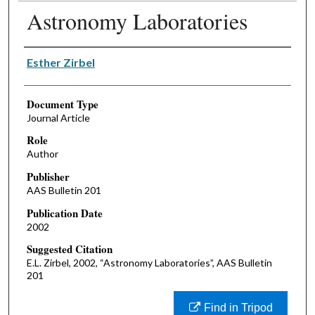
Astronomy Laboratories
Authors
Esther Zirbel
Document Type
Journal Article
Role
Author
Publisher
AAS Bulletin 201
Publication Date
2002
Suggested Citation
E.L. Zirbel, 2002, “Astronomy Laboratories”, AAS Bulletin
201
Find in Tripod