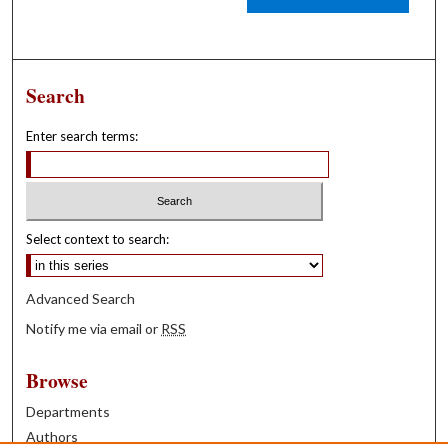
Search
Enter search terms:
Select context to search:
Advanced Search
Notify me via email or
RSS
Browse
Departments
Authors