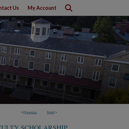
ntact Us
My Account
<
Previous
Next
>
CULTY SCHOLARSHIP