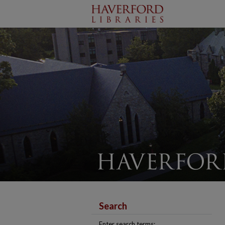
Search
Enter search terms: