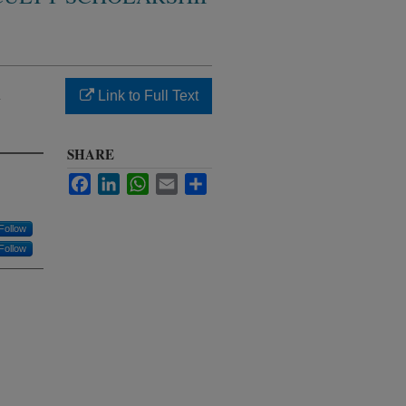
l
Link to Full Text
SHARE
Facebook
LinkedIn
WhatsApp
Email
Share
Follow
Follow