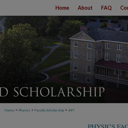
Home
About
FAQ
Co
>
>
>
Home
Physics
Faculty Scholarship
697
PHYSICS FA