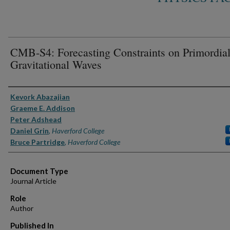
CMB-S4: Forecasting Constraints on Primordia
Gravitational Waves
Authors
Kevork Abazajian
Graeme E. Addison
Peter Adshead
Daniel Grin
,
Haverford College
Bruce Partridge
,
Haverford College
Document Type
Journal Article
Role
Author
Published In