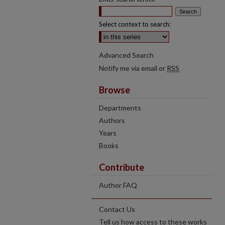
Select context to search:
Advanced Search
Notify me via email or
RSS
Browse
Departments
Authors
Years
Books
Contribute
Author FAQ
Contact Us
Tell us how access to these works