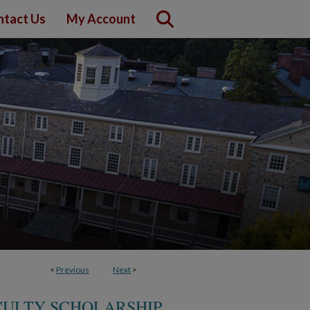
ntact Us
My Account
<
Previous
Next
>
CULTY SCHOLARSHIP