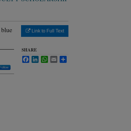
 blue
Link to Full Text
SHARE
Facebook
LinkedIn
WhatsApp
Email
Share
Follow