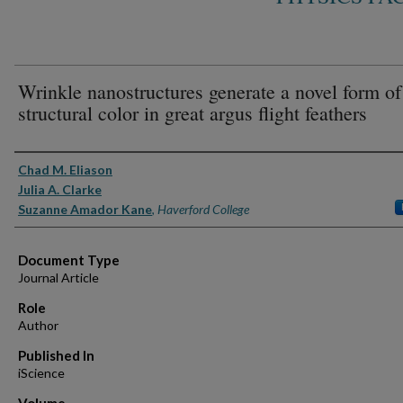
Wrinkle nanostructures generate a novel form of
structural color in great argus flight feathers
Authors
Chad M. Eliason
Julia A. Clarke
Suzanne Amador Kane
,
Haverford College
Document Type
Journal Article
Role
Author
Published In
iScience