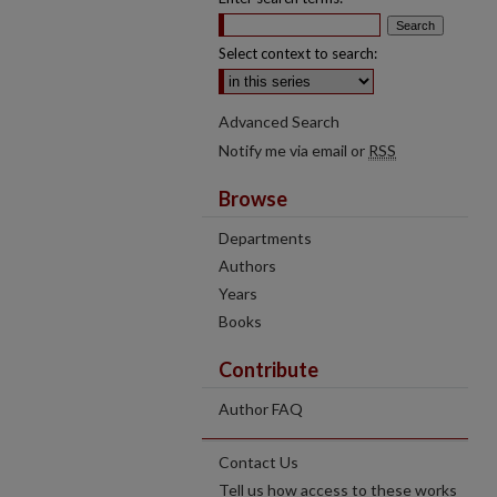
Select context to search:
Advanced Search
Notify me via email or
RSS
Browse
Departments
Authors
Years
Books
Contribute
Author FAQ
Contact Us
Tell us how access to these works