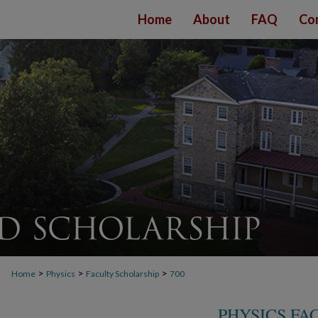
Home
About
FAQ
Co
>
>
>
Home
Physics
Faculty Scholarship
700
PHYSICS FA