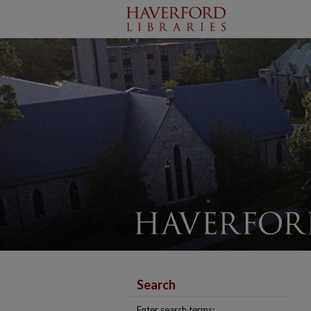
Search
Enter search terms: