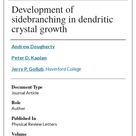
Development of
sidebranching in dendritic
crystal growth
Authors
Andrew Dougherty
Peter D. Kaplan
Jerry P. Gollub
,
Haverford College
Document Type
Journal Article
Role
Author
Published In
Physical Review Letters
Volume