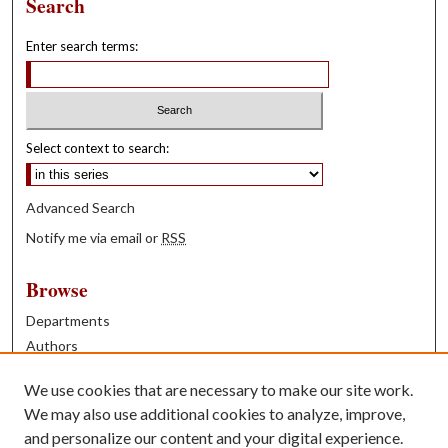
Search
Enter search terms:
Select context to search:
Advanced Search
Notify me via email or
RSS
Browse
Departments
Authors
Years
We use cookies that are necessary to make our site work.
Books
We may also use additional cookies to analyze, improve,
and personalize our content and your digital experience.
Contribute