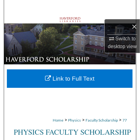
Search
Browse Departments
×
My Account
Switch to
desktop
view
About
Digital Commons Network™
Link to Full Text
>
>
>
Home
Physics
Faculty Scholarship
77
PHYSICS FACULTY SCHOLARSHIP