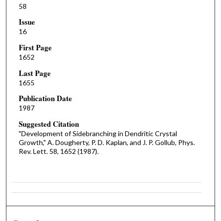
58
Issue
16
First Page
1652
Last Page
1655
Publication Date
1987
Suggested Citation
"Development of Sidebranching in Dendritic Crystal
Growth," A. Dougherty, P. D. Kaplan, and J. P. Gollub, Phys.
Rev. Lett. 58, 1652 (1987).