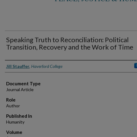
Speaking Truth to Reconciliation: Political
Transition, Recovery and the Work of Time
Authors
Jill Stauffer
,
Haverford College
Document Type
Journal Article
Role
Author
Published In
Humanity
Volume