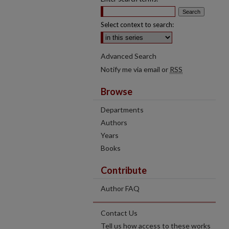
Select context to search:
Advanced Search
Notify me via email or
RSS
Browse
Departments
Authors
Years
Books
Contribute
Author FAQ
Contact Us
Tell us how access to these works