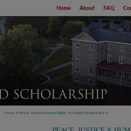
Home
About
FAQ
Co
>
>
>
Home
Peace, Justice & Human Rights
Faculty Scholarship
9
PEACE, JUSTICE & HU