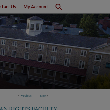
ntact Us
My Account
<
Previous
Next
>
MAN RIGHTS FACULTY