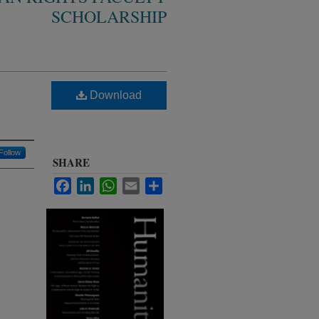
SCHOLARSHIP
Download
Follow
SHARE
Facebook
LinkedIn
WhatsApp
Email
Share