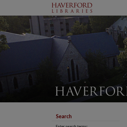
Search
Enter search terms: