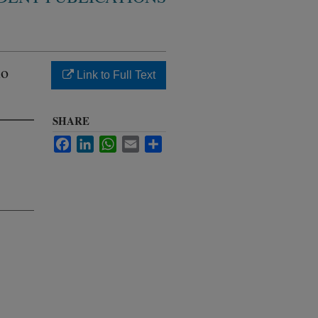
io
Link to Full Text
SHARE
Facebook
LinkedIn
WhatsApp
Email
Share