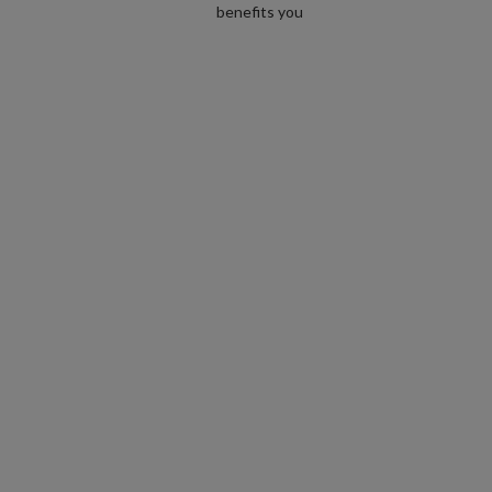
benefits you