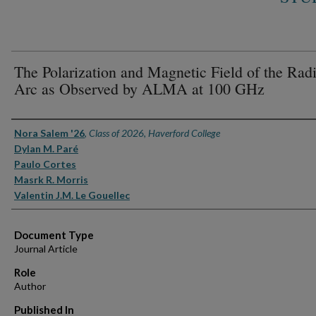
The Polarization and Magnetic Field of the Rad
Arc as Observed by ALMA at 100 GHz
Authors
Nora Salem '26
,
Class of 2026, Haverford College
Dylan M. Paré
Paulo Cortes
Masrk R. Morris
Valentin J.M. Le Gouellec
Document Type
Journal Article
Role
Author
Published In