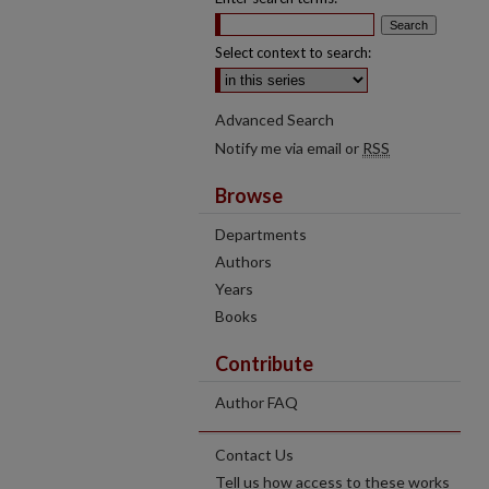
Select context to search:
Advanced Search
Notify me via email or
RSS
Browse
Departments
Authors
Years
Books
Contribute
Author FAQ
Contact Us
Tell us how access to these works