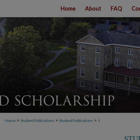
Home
About
FAQ
Co
>
>
>
Home
Student Publications
Student Publications
1
STU