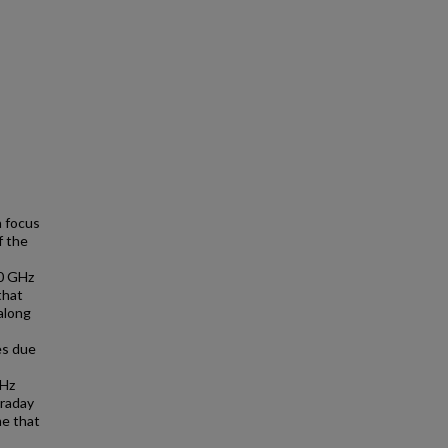
a focus
f the
10 GHz
that
along
es due
GHz
araday
me that