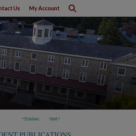
ntact Us
My Account
<
Previous
Next
>
DENT PUBLICATIONS