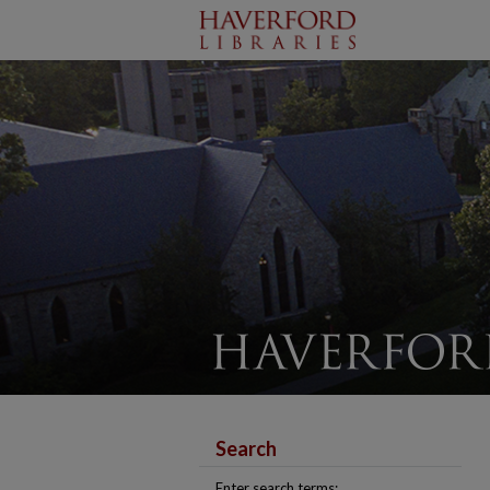
Search
Enter search terms: