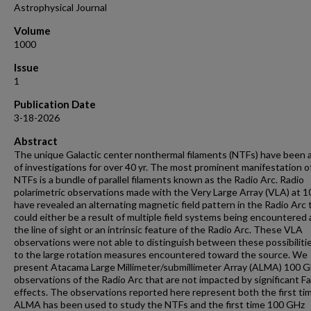
Astrophysical Journal
Volume
1000
Issue
1
Publication Date
3-18-2026
Abstract
The unique Galactic center nonthermal filaments (NTFs) have been 
of investigations for over 40 yr. The most prominent manifestation o
NTFs is a bundle of parallel filaments known as the Radio Arc. Radio
polarimetric observations made with the Very Large Array (VLA) at 
have revealed an alternating magnetic field pattern in the Radio Arc 
could either be a result of multiple field systems being encountered 
the line of sight or an intrinsic feature of the Radio Arc. These VLA
observations were not able to distinguish between these possibiliti
to the large rotation measures encountered toward the source. We
present Atacama Large Millimeter/submillimeter Array (ALMA) 100 
observations of the Radio Arc that are not impacted by significant F
effects. The observations reported here represent both the first ti
ALMA has been used to study the NTFs and the first time 100 GHz