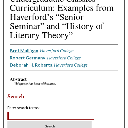
Curriculum: Examples from
Haverford’s “Senior
Seminar” and “History of
Literary Theory”
Bret Mulligan
,
Haverford College
Robert Germany
,
Haverford College
Deborah H. Roberts
,
Haverford College
Abstract
This paper has been withdrawn.
Search
Enter search terms: