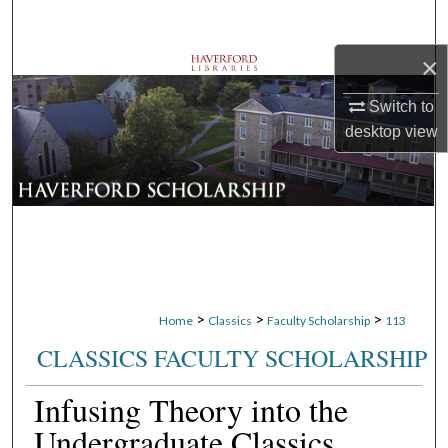
Search
×
Browse Departments
Switch to
My Account
desktop
view
About
Digital Commons Network™
>
>
>
Home
Classics
Faculty Scholarship
113
CLASSICS FACULTY SCHOLARSHIP
Infusing Theory into the
Undergraduate Classics