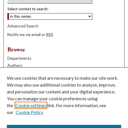
Select context to search:
Advanced Search
Notify me via email or
RSS
Browse
Departments
Authors
Years
We use cookies that are necessary to make our site work.
Books
We may also use additional cookies to analyze, improve,
and personalize our content and your digital experience.
Contribute
You can manage your cookie preferences using
Author FAQ
the
Cookie settings
link. For more information, see
our
Cookie Policy
Contact Us
Tell us how access to these works benefits you