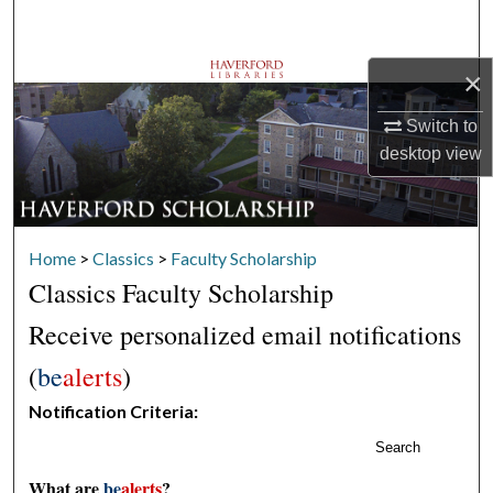
Search
×
Browse Departments
Switch to
My Account
desktop
view
About
Digital Commons Network™
Home
>
Classics
>
Faculty Scholarship
Classics Faculty Scholarship
Receive personalized email notifications
(
be
alerts
)
Notification Criteria:
Search
What are
be
alerts
?