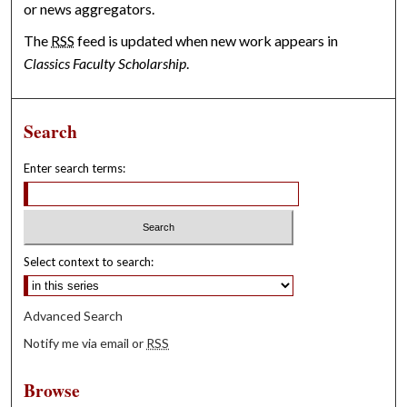
or news aggregators.
The
RSS
feed is updated when new work appears in
Classics Faculty Scholarship
.
Search
Enter search terms:
Select context to search:
Advanced Search
Notify me via email or
RSS
Browse