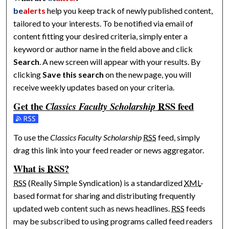
be
alerts
help you keep track of newly published content,
tailored to your interests. To be notified via email of
content fitting your desired criteria, simply enter a
keyword or author name in the field above and click
Search
. A new screen will appear with your results. By
clicking
Save this search
on the new page, you will
receive weekly updates based on your criteria.
Get the
RSS
feed
Classics Faculty Scholarship
Subscribe to the Classics Faculty Scholarship feed
To use the
Classics Faculty Scholarship
RSS
feed, simply
drag this link into your feed reader or news aggregator.
What is
RSS
?
RSS
(Really Simple Syndication) is a standardized
XML
-
based format for sharing and distributing frequently
updated web content such as news headlines.
RSS
feeds
may be subscribed to using programs called feed readers