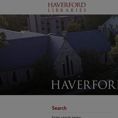
Search
Enter search terms: