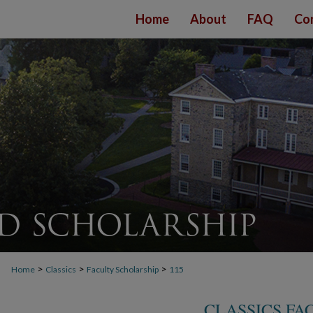
Home
About
FAQ
Co
>
>
>
Home
Classics
Faculty Scholarship
115
CLASSICS FA