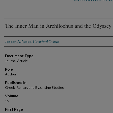
The Inner Man in Archilochus and the Odyssey
Authors
Joseph A. Russo
,
Haverford College
Document Type
Journal Article
Role
Author
Published In
Greek, Roman, and Byzantine Studies
Volume
15
First Page