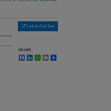
Link to Full Text
SHARE
Facebook
LinkedIn
WhatsApp
Email
Share