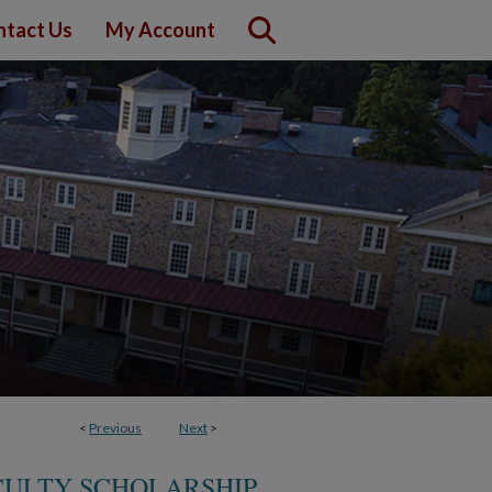
ntact Us
My Account
<
Previous
Next
>
CULTY SCHOLARSHIP