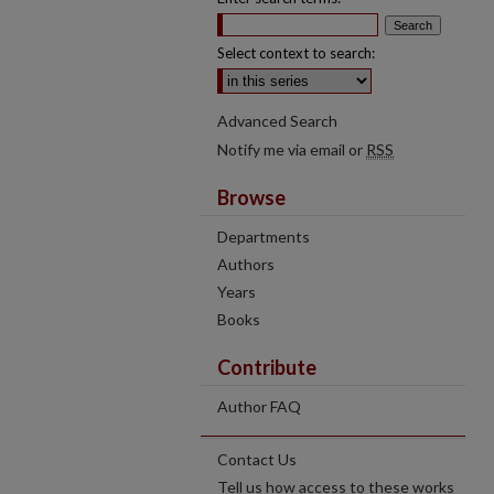
Select context to search:
Advanced Search
Notify me via email or
RSS
Browse
Departments
Authors
Years
Books
Contribute
Author FAQ
Contact Us
Tell us how access to these works