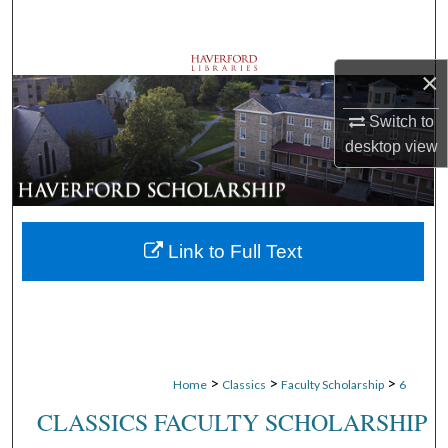
Search
Browse Departments
×
My Account
Switch to
desktop
view
About
Digital Commons Network™
Link to Full Text
>
>
>
Home
Classics
Faculty Scholarship
6
CLASSICS FACULTY SCHOLARSHIP