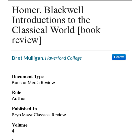
Homer. Blackwell
Introductions to the
Classical World [book
review]
Authors
Bret Mulligan
,
Haverford College
Follow
Document Type
Book or Media Review
Role
Author
Published In
Bryn Mawr Classical Review
Volume
4