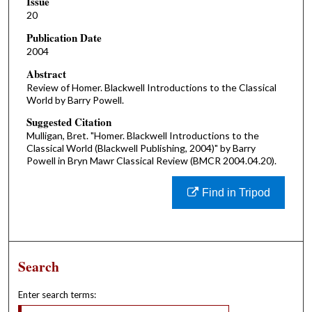
Issue
20
Publication Date
2004
Abstract
Review of Homer. Blackwell Introductions to the Classical
World by Barry Powell.
Suggested Citation
Mulligan, Bret. "Homer. Blackwell Introductions to the
Classical World (Blackwell Publishing, 2004)" by Barry
Powell in Bryn Mawr Classical Review (BMCR 2004.04.20).
Find in Tripod
Search
Enter search terms: