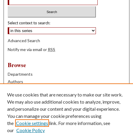
Select context to search:
Advanced Search
Notify me via email or
RSS
Browse
Departments
Authors
Years
We use cookies that are necessary to make our site work.
Books
We may also use additional cookies to analyze, improve,
and personalize our content and your digital experience.
Contribute
You can manage your cookie preferences using
Author FAQ
the
Cookie settings
link. For more information, see
our
Cookie Policy
Contact Us