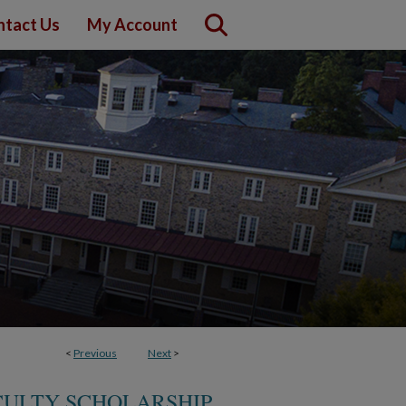
ntact Us
My Account
<
Previous
Next
>
CULTY SCHOLARSHIP