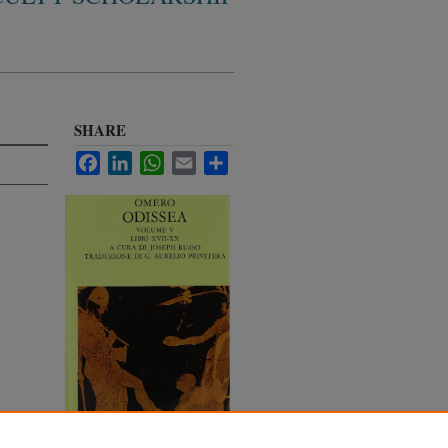
SHARE
Facebook
LinkedIn
WhatsApp
Email
Share