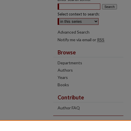
Select context to search:
Advanced Search
Notify me via email or
RSS
Browse
Departments
Authors
Years
Books
Contribute
Author FAQ
Contact Us
Tell us how access to these works