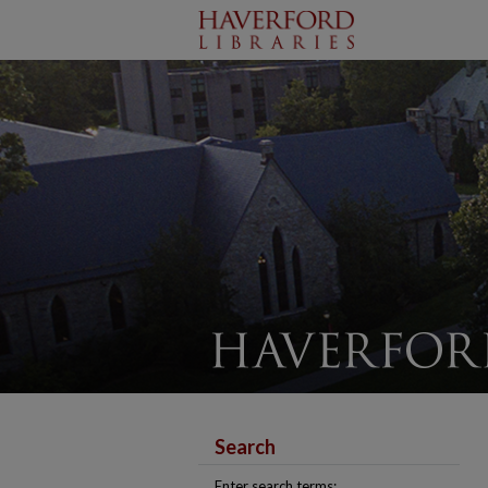
Search
Enter search terms: