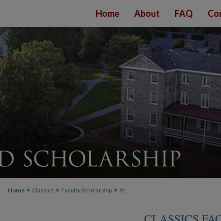
Home
About
FAQ
Co
>
>
>
Home
Classics
Faculty Scholarship
91
CLASSICS FA